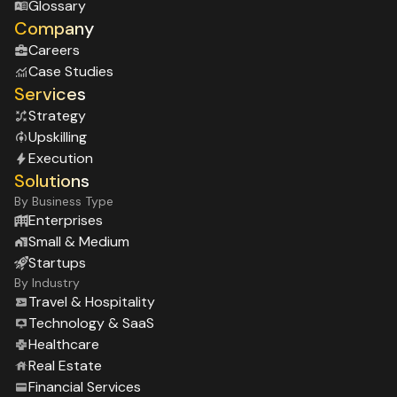
Glossary
Company
Careers
Case Studies
Services
Strategy
Upskilling
Execution
Solutions
By Business Type
Enterprises
Small & Medium
Startups
By Industry
Travel & Hospitality
Technology & SaaS
Healthcare
Real Estate
Financial Services