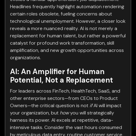
Headlines frequently highlight automation rendering
certain roles obsolete, fueling concerns about
technological unemployment. However, a closer look
reveals a more nuanced reality. AI is not merely a
replacement for human talent, but rather a powerful
catalyst for profound work transformation, skill
amplification, and new growth opportunities across
organizations.
AI: An Amplifier for Human
Potential, Not a Replacement
For leaders across FinTech, HealthTech, SaaS, and
other enterprise sectors—from CEOs to Product
Owners—the critical question is not
if
AI will impact
your organization, but
how
you will strategically
harness its power. AI excels at repetitive, data-
intensive tasks. Consider the vast hours consumed
by meticulous data entry, routine customer service