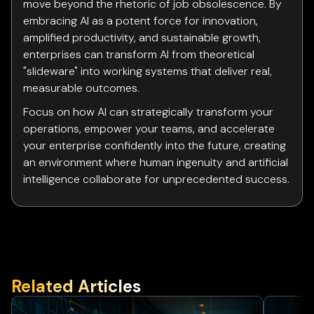
move beyond the rhetoric of job obsolescence. By
embracing AI as a potent force for innovation,
amplified productivity, and sustainable growth,
enterprises can transform AI from theoretical
"slideware" into working systems that deliver real,
measurable outcomes.
Focus on how AI can strategically transform your
operations, empower your teams, and accelerate
your enterprise confidently into the future, creating
an environment where human ingenuity and artificial
intelligence collaborate for unprecedented success.
Related Articles