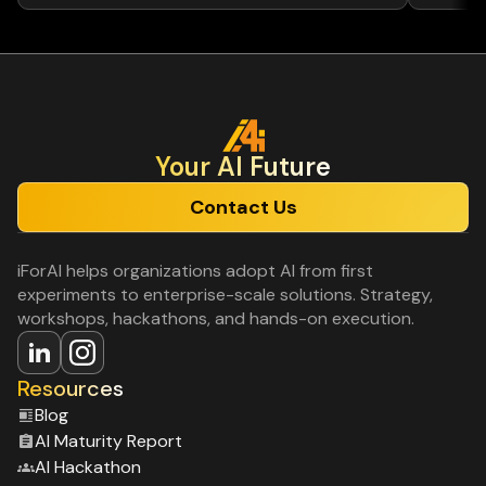
Your Al Future
Contact Us
iForAI helps organizations adopt AI from first
experiments to enterprise-scale solutions. Strategy,
workshops, hackathons, and hands-on execution.
Resources
Blog
Al Maturity Report
Al Hackathon