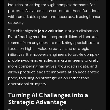
inquiries, or sifting through complex datasets for
patterns. AI systems can automate these functions
with remarkable speed and accuracy, freeing human
capacity.
This shift signals
job evolution
, not job elimination.
By offloading mundane responsibilities, AI liberates
teams—from engineers to marketing specialists—to
focus on higher-value, creative, and strategic
initiatives. It empowers engineers to tackle complex
problem-solving, enables marketing teams to craft
more compelling narratives grounded in data, and
allows product leads to innovate at an accelerated
pace, focusing on strategic vision rather than
operational drudgery.
Turning AI Challenges into a
Strategic Advantage