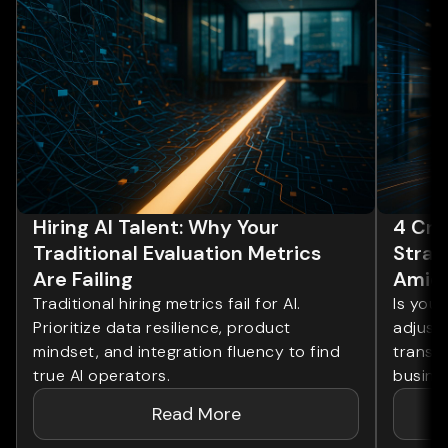
Hiring AI Talent: Why Your
4 Cri
Traditional Evaluation Metrics
Strat
Are Failing
Amids
Traditional hiring metrics fail for AI.
Is your
Prioritize data resilience, product
adjustm
mindset, and integration fluency to find
transf
true AI operators.
busine
Read More