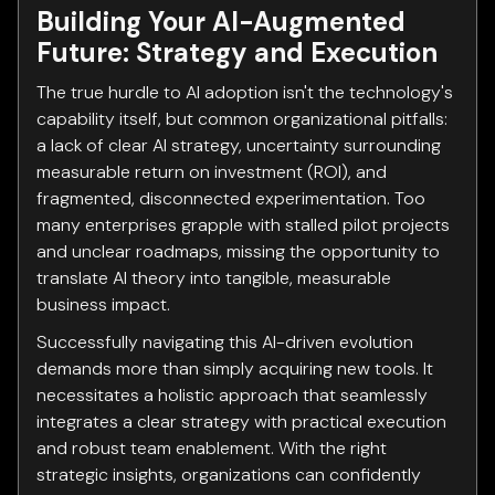
Building Your AI-Augmented
Future: Strategy and Execution
The true hurdle to AI adoption isn't the technology's
capability itself, but common organizational pitfalls:
a lack of clear AI strategy, uncertainty surrounding
measurable return on investment (ROI), and
fragmented, disconnected experimentation. Too
many enterprises grapple with stalled pilot projects
and unclear roadmaps, missing the opportunity to
translate AI theory into tangible, measurable
business impact.
Successfully navigating this AI-driven evolution
demands more than simply acquiring new tools. It
necessitates a holistic approach that seamlessly
integrates a clear strategy with practical execution
and robust team enablement. With the right
strategic insights, organizations can confidently