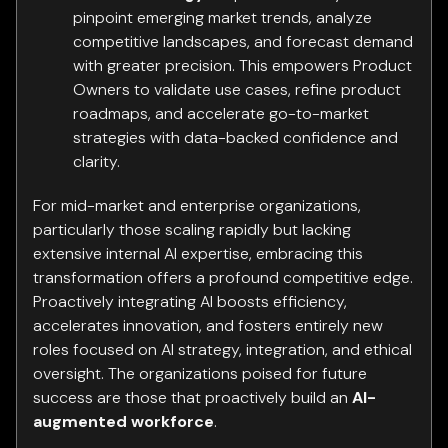
pinpoint emerging market trends, analyze
competitive landscapes, and forecast demand
with greater precision. This empowers Product
Owners to validate use cases, refine product
roadmaps, and accelerate go-to-market
strategies with data-backed confidence and
clarity.
For mid-market and enterprise organizations,
particularly those scaling rapidly but lacking
extensive internal AI expertise, embracing this
transformation offers a profound competitive edge.
Proactively integrating AI boosts efficiency,
accelerates innovation, and fosters entirely new
roles focused on AI strategy, integration, and ethical
oversight. The organizations poised for future
success are those that proactively build an
AI-
augmented workforce
.