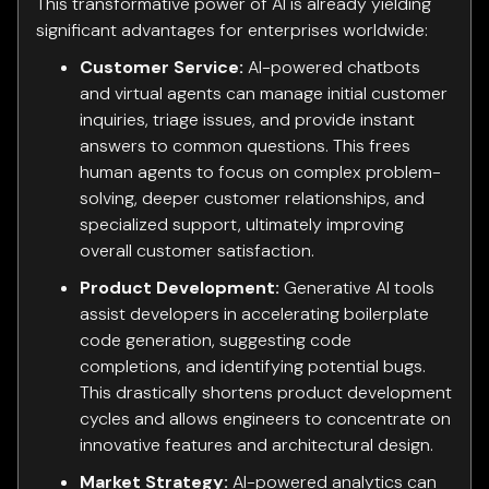
This transformative power of AI is already yielding
significant advantages for enterprises worldwide:
Customer Service:
AI-powered chatbots
and virtual agents can manage initial customer
inquiries, triage issues, and provide instant
answers to common questions. This frees
human agents to focus on complex problem-
solving, deeper customer relationships, and
specialized support, ultimately improving
overall customer satisfaction.
Product Development:
Generative AI tools
assist developers in accelerating boilerplate
code generation, suggesting code
completions, and identifying potential bugs.
This drastically shortens product development
cycles and allows engineers to concentrate on
innovative features and architectural design.
Market Strategy:
AI-powered analytics can