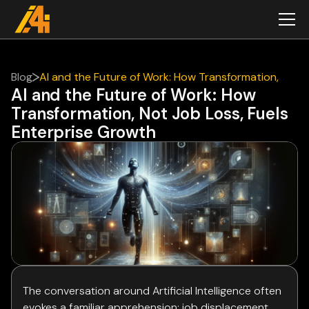
Blog
AI and the Future of Work: How Transformation,
AI and the Future of Work: How
Not Job Loss, Fuels Enterprise Growth
Transformation, Not Job Loss, Fuels
Enterprise Growth
The conversation around Artificial Intelligence often
evokes a familiar apprehension: job displacement.