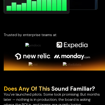
Trusted by enterprise teams at
Does Any Of This
Sound Familiar?
You've launched pilots. Some look promising. But months
later — nothing is in production, the board is asking
where the ROI is, and teams are quietly losing