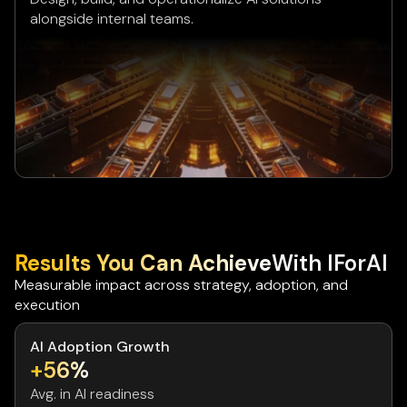
alongside internal teams.
Results You Can Achieve
With IForAI
Measurable impact across strategy, adoption, and
execution
AI Adoption Growth
+56%
Avg. in AI readiness