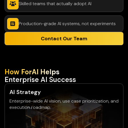
Skilled teams that actually adopt AI
Production-grade AI systems, not experiments
Contact Our Team
How ForAl Helps
Enterprise Al Success
Al Strategy
Enterprise-wide AI vision, use case prioritization, and
execution roadmap.