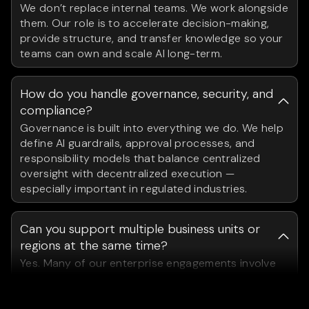
We don’t replace internal teams. We work alongside
them. Our role is to accelerate decision-making,
provide structure, and transfer knowledge so your
teams can own and scale AI long-term.
How do you handle governance, security, and
compliance?
Governance is built into everything we do. We help
define AI guardrails, approval processes, and
responsibility models that balance centralized
oversight with decentralized execution —
especially important in regulated industries.
Can you support multiple business units or
regions at the same time?
Yes. Many of our enterprise engagements involve
coordinating AI initiatives across different teams,
geographies, and functions. We design operating
models that scale across the organization.