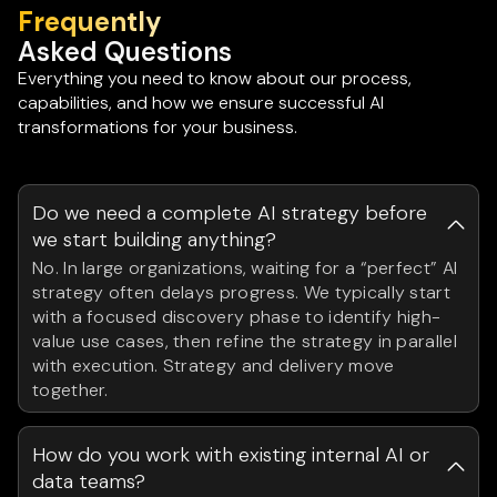
Frequently
Asked Questions
Everything you need to know about our process,
capabilities, and how we ensure successful AI
transformations for your business.
Do we need a complete AI strategy before
we start building anything?
No. In large organizations, waiting for a “perfect” AI
strategy often delays progress. We typically start
with a focused discovery phase to identify high-
value use cases, then refine the strategy in parallel
with execution. Strategy and delivery move
together.
How do you work with existing internal AI or
data teams?