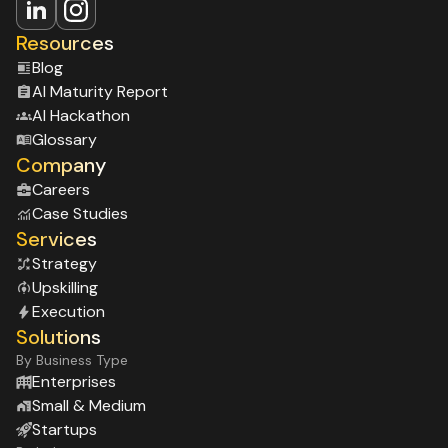
on execution. This is critical in enterprise
environments where strategy without delivery
Resources
rarely creates impact.
Blog
Al Maturity Report
Al Hackathon
Glossary
Company
Careers
Case Studies
Services
Strategy
Upskilling
Execution
Solutions
By Business Type
Enterprises
Small & Medium
Startups