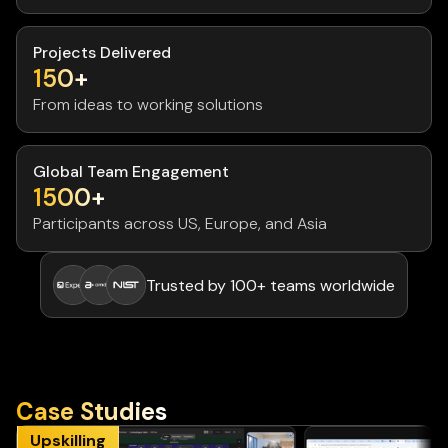
Projects Delivered
150+
From ideas to working solutions
Global Team Engagement
1500+
Participants across US, Europe, and Asia
Trusted by 100+ teams worldwide
Case Studies
Upskilling