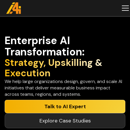
Enterprise AI
Transformation:
Strategy, Upskilling &
Execution
We help large organizations design, govern, and scale AI
initiatives that deliver measurable business impact
across teams, regions, and systems.
Talk to AI Expert
Explore Case Studies