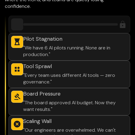
confidence.
Pilot Stagnation
"We have 6 AI pilots running. None are in
production."
Tool Sprawl
"Every team uses different AI tools — zero
governance."
Board Pressure
"The board approved AI budget. Now they
want results."
Scaling Wall
"Our engineers are overwhelmed. We can't