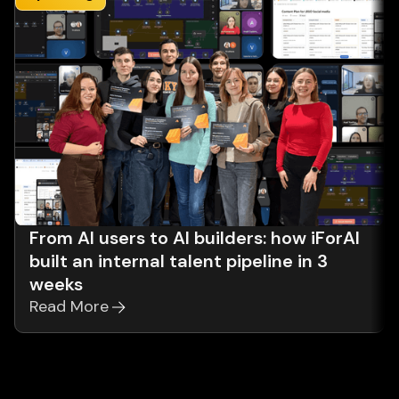
From AI users to AI builders: how iForAI
built an internal talent pipeline in 3
weeks
Read More