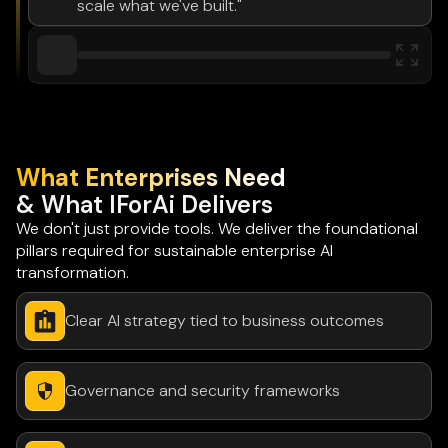
scale what we've built."
What Enterprises Need
& What IForAi Delivers
We don't just provide tools. We deliver the foundational
pillars required for sustainable enterprise AI
transformation.
Clear AI strategy tied to business outcomes
Governance and security frameworks