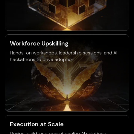
Workforce Upskilling
Hands-on workshops, leadership sessions, and AI
hackathons to drive adoption.
Execution at Scale
Design, build, and operationalize AI solutions