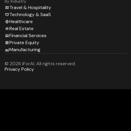
By Industry
Travel & Hospitality
Technology & SaaS
Healthcare
Real Estate
Financial Services
Private Equity
Manufacturing
© 2026 iForAI. All rights reserved.
Privacy Policy