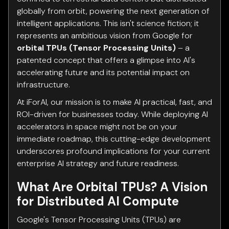
globally from orbit, powering the next generation of
intelligent applications. This isn't science fiction; it
represents an ambitious vision from Google for
orbital TPUs (Tensor Processing Units)
– a
patented concept that offers a glimpse into AI's
accelerating future and its potential impact on
infrastructure.
At iForAI, our mission is to make AI practical, fast, and
ROI-driven for businesses today. While deploying AI
accelerators in space might not be on your
immediate roadmap, this cutting-edge development
underscores profound implications for your current
enterprise AI strategy and future readiness.
What Are Orbital TPUs? A Vision
for Distributed AI Compute
Google's Tensor Processing Units (TPUs) are