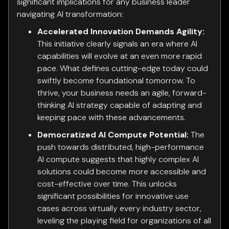
significant implications for any business leader
navigating AI transformation:
Accelerated Innovation Demands Agility:
This initiative clearly signals an era where AI
capabilities will evolve at an even more rapid
pace. What defines cutting-edge today could
swiftly become foundational tomorrow. To
thrive, your business needs an agile, forward-
thinking AI strategy capable of adapting and
keeping pace with these advancements.
Democratized AI Compute Potential:
The
push towards distributed, high-performance
AI compute suggests that highly complex AI
solutions could become more accessible and
cost-effective over time. This unlocks
significant possibilities for innovative use
cases across virtually every industry sector,
leveling the playing field for organizations of all