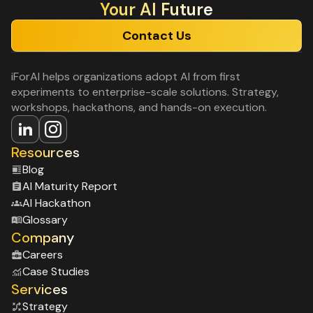
Your Al Future
Contact Us
iForAI helps organizations adopt AI from first
experiments to enterprise-scale solutions. Strategy,
workshops, hackathons, and hands-on execution.
Resources
Blog
Al Maturity Report
Al Hackathon
Glossary
Company
Careers
Case Studies
Services
Strategy