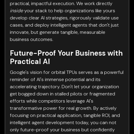
practical, impactful execution. We work directly
inside
your stack to help organizations like yours
develop clear AI strategies, rigorously validate use
cases, and deploy intelligent agents that don't just
innovate, but generate tangible, measurable
business outcomes.
Future-Proof Your Business with
Practical AI
Google's vision for orbital TPUs serves as a powerful
reminder of AI's immense potential and its
accelerating trajectory. Don't let your organization
get bogged down in stalled pilots or fragmented
efforts while competitors leverage AI's
transformative power for real growth. By actively
focusing on practical application, tangible ROI, and
intelligent agent development today, you can not
only future-proof your business but confidently