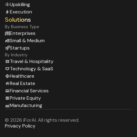
Upskilling
Execution
Solutions
By Business Type
Enterprises
Small & Medium
Startups
By Industry
Travel & Hospitality
Technology & SaaS
Healthcare
Real Estate
Financial Services
Private Equity
Manufacturing
© 2026 iForAI. All rights reserved.
Privacy Policy