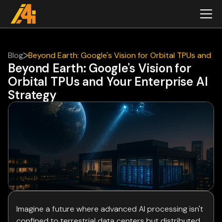
Blog
Beyond Earth: Google's Vision for Orbital TPUs and
Beyond Earth: Google's Vision for
Your Enterprise AI Strategy
Orbital TPUs and Your Enterprise AI
Strategy
Imagine a future where advanced AI processing isn't
confined to terrestrial data centers but distributed