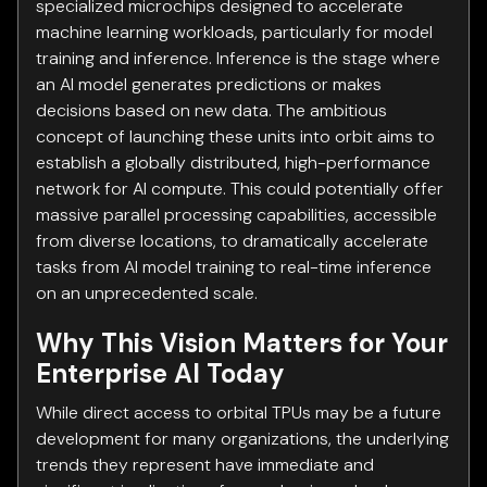
specialized microchips designed to accelerate
machine learning workloads, particularly for model
training and inference. Inference is the stage where
an AI model generates predictions or makes
decisions based on new data. The ambitious
concept of launching these units into orbit aims to
establish a globally distributed, high-performance
network for AI compute. This could potentially offer
massive parallel processing capabilities, accessible
from diverse locations, to dramatically accelerate
tasks from AI model training to real-time inference
on an unprecedented scale.
Why This Vision Matters for Your
Enterprise AI Today
While direct access to orbital TPUs may be a future
development for many organizations, the underlying
trends they represent have immediate and