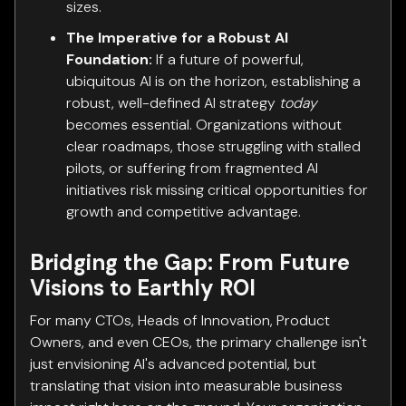
sizes.
The Imperative for a Robust AI
Foundation:
If a future of powerful,
ubiquitous AI is on the horizon, establishing a
robust, well-defined AI strategy
today
becomes essential. Organizations without
clear roadmaps, those struggling with stalled
pilots, or suffering from fragmented AI
initiatives risk missing critical opportunities for
growth and competitive advantage.
Bridging the Gap: From Future
Visions to Earthly ROI
For many CTOs, Heads of Innovation, Product
Owners, and even CEOs, the primary challenge isn't
just envisioning AI's advanced potential, but
translating that vision into measurable business