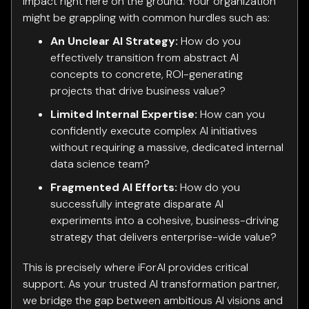
impact right here on the ground. Your organization
might be grappling with common hurdles such as:
An Unclear AI Strategy:
How do you
effectively transition from abstract AI
concepts to concrete, ROI-generating
projects that drive business value?
Limited Internal Expertise:
How can you
confidently execute complex AI initiatives
without requiring a massive, dedicated internal
data science team?
Fragmented AI Efforts:
How do you
successfully integrate disparate AI
experiments into a cohesive, business-driving
strategy that delivers enterprise-wide value?
This is precisely where iForAI provides critical
support. As your trusted AI transformation partner,
we bridge the gap between ambitious AI visions and