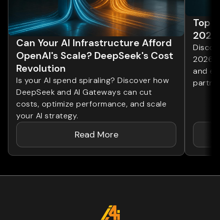
Top 1
2026
Can Your AI Infrastructure Afford
Discove
OpenAI's Scale? DeepSeek's Cost
2026. 
Revolution
and ent
Is your AI spend spiraling? Discover how
partner
DeepSeek and AI Gateways can cut
costs, optimize performance, and scale
your AI strategy.
Read More