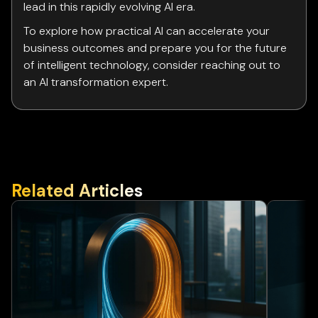
lead in this rapidly evolving AI era.
To explore how practical AI can accelerate your
business outcomes and prepare you for the future
of intelligent technology, consider reaching out to
an AI transformation expert.
Related Articles