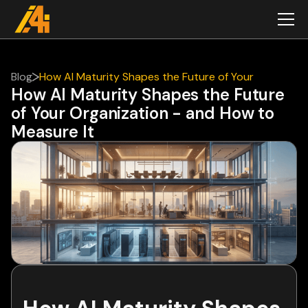
Blog
How AI Maturity Shapes the Future of Your
How AI Maturity Shapes the Future
Organization - and How to Measure It
of Your Organization - and How to
Measure It