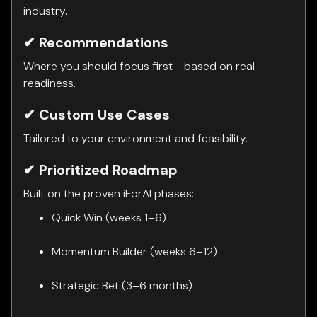
industry.
✔ Recommendations
Where you should focus first - based on real
readiness.
✔ Custom Use Cases
Tailored to your environment and feasibility.
✔ Prioritized Roadmap
Built on the proven iForAI phases:
Quick Win (weeks 1–6)
Momentum Builder (weeks 6–12)
Strategic Bet (3–6 months)