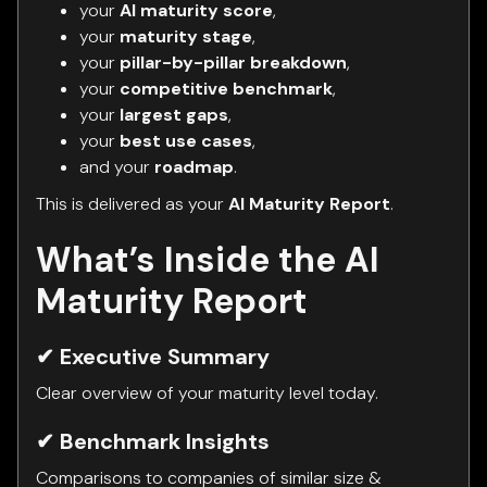
your
AI maturity score
,
your
maturity stage
,
your
pillar-by-pillar breakdown
,
your
competitive benchmark
,
your
largest gaps
,
your
best use cases
,
and your
roadmap
.
This is delivered as your
AI Maturity Report
.
What’s Inside the AI
Maturity Report
✔ Executive Summary
Clear overview of your maturity level today.
✔ Benchmark Insights
Comparisons to companies of similar size &