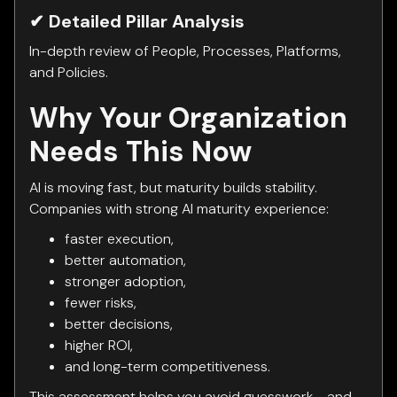
✔ Detailed Pillar Analysis
In-depth review of People, Processes, Platforms,
and Policies.
Why Your Organization
Needs This Now
AI is moving fast, but maturity builds stability.
Companies with strong AI maturity experience:
faster execution,
better automation,
stronger adoption,
fewer risks,
better decisions,
higher ROI,
and long-term competitiveness.
This assessment helps you avoid guesswork - and