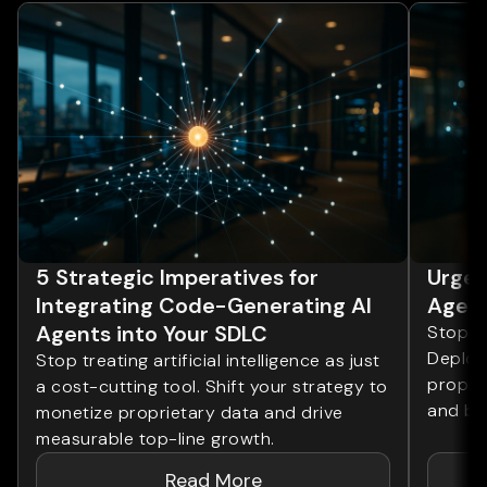
5 Strategic Imperatives for
Urgen
Integrating Code-Generating AI
Agent
Agents into Your SDLC
Stop tr
Deploy 
Stop treating artificial intelligence as just
proprie
a cost-cutting tool. Shift your strategy to
and bo
monetize proprietary data and drive
measurable top-line growth.
Read More