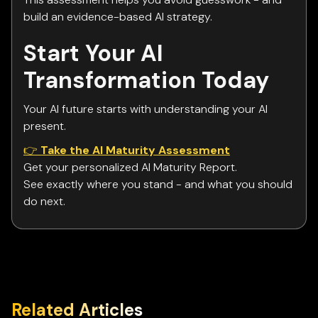
build an evidence-based AI strategy.
Start Your AI
Transformation Today
Your AI future starts with understanding your AI
present.
👉
Take the AI Maturity Assessment
Get your personalized AI Maturity Report.
See exactly where you stand - and what you should
do next.
Related Articles