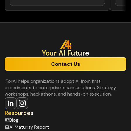
Your Al Future
Contact Us
iForAI helps organizations adopt AI from first
experiments to enterprise-scale solutions. Strategy,
workshops, hackathons, and hands-on execution.
Resources
Blog
Al Maturity Report