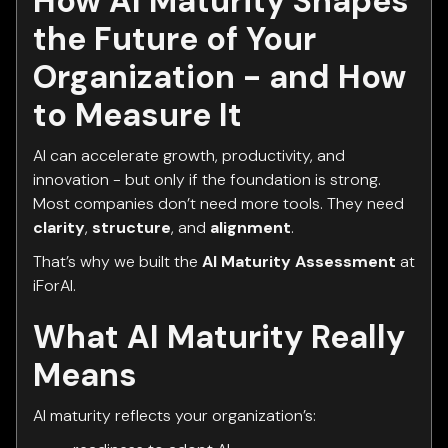
How AI Maturity Shapes
the Future of Your
Organization - and How
to Measure It
AI can accelerate growth, productivity, and
innovation - but only if the foundation is strong.
Most companies don’t need more tools. They need
clarity
,
structure
, and
alignment
.
That’s why we built the
AI Maturity Assessment
at
iForAI.
What AI Maturity Really
Means
AI maturity reflects your organization’s: