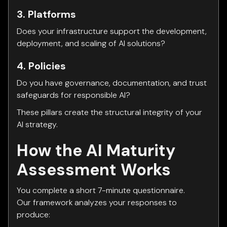
3. Platforms
Does your infrastructure support the development,
deployment, and scaling of AI solutions?
4. Policies
Do you have governance, documentation, and trust
safeguards for responsible AI?
These pillars create the structural integrity of your
AI strategy.
How the AI Maturity
Assessment Works
You complete a short 7-minute questionnaire.
Our framework analyzes your responses to
produce: