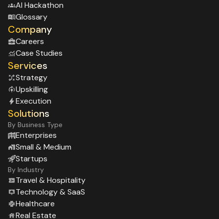
Al Hackathon
Glossary
Company
Careers
Case Studies
Services
Strategy
Upskilling
Execution
Solutions
By Business Type
Enterprises
Small & Medium
Startups
By Industry
Travel & Hospitality
Technology & SaaS
Healthcare
Real Estate