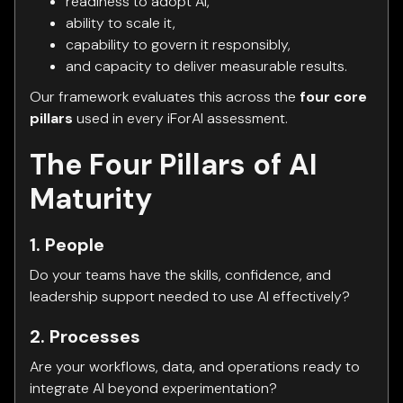
readiness to adopt AI,
ability to scale it,
capability to govern it responsibly,
and capacity to deliver measurable results.
Our framework evaluates this across the
four core
pillars
used in every iForAI assessment.
The Four Pillars of AI
Maturity
1. People
Do your teams have the skills, confidence, and
leadership support needed to use AI effectively?
2. Processes
Are your workflows, data, and operations ready to
integrate AI beyond experimentation?