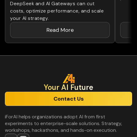
DeepSeek and AI Gateways can cut
costs, optimize performance, and scale
your AI strategy.
Read More
Your Al Future
Contact Us
iForAI helps organizations adopt AI from first
experiments to enterprise-scale solutions. Strategy,
workshops, hackathons, and hands-on execution.