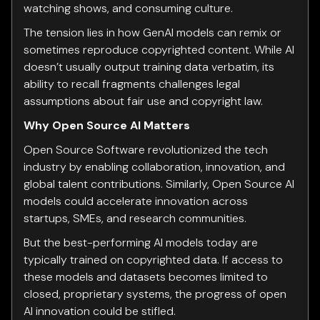
watching shows, and consuming culture.
The tension lies in how GenAI models can remix or
sometimes reproduce copyrighted content. While AI
doesn’t usually output training data verbatim, its
ability to recall fragments challenges legal
assumptions about fair use and copyright law.
Why Open Source AI Matters
Open Source Software revolutionized the tech
industry by enabling collaboration, innovation, and
global talent contributions. Similarly, Open Source AI
models could accelerate innovation across
startups, SMEs, and research communities.
But the best-performing AI models today are
typically trained on copyrighted data. If access to
these models and datasets becomes limited to
closed, proprietary systems, the progress of open
AI innovation could be stifled.