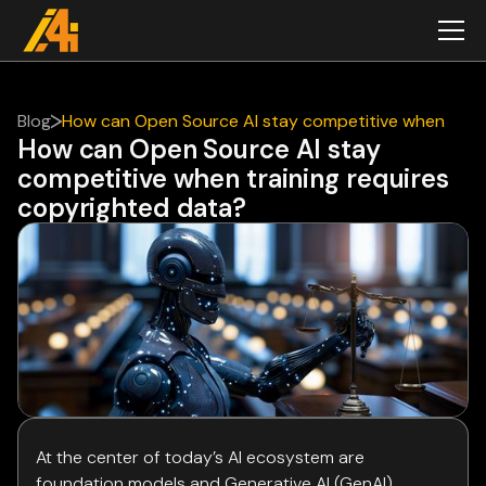
Blog
How can Open Source AI stay competitive when
How can Open Source AI stay
training requires copyrighted data?
competitive when training requires
copyrighted data?
At the center of today’s AI ecosystem are
foundation models and Generative AI (GenAI)