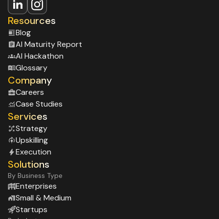
Resources
Blog
Al Maturity Report
Al Hackathon
Glossary
Company
Careers
Case Studies
Services
Strategy
Upskilling
Execution
Solutions
By Business Type
Enterprises
Small & Medium
Startups