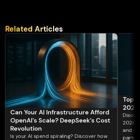
Related Articles
Top 1
2026
Can Your AI Infrastructure Afford
Discove
OpenAI's Scale? DeepSeek's Cost
2026. 
Revolution
and ent
Is your AI spend spiraling? Discover how
partner