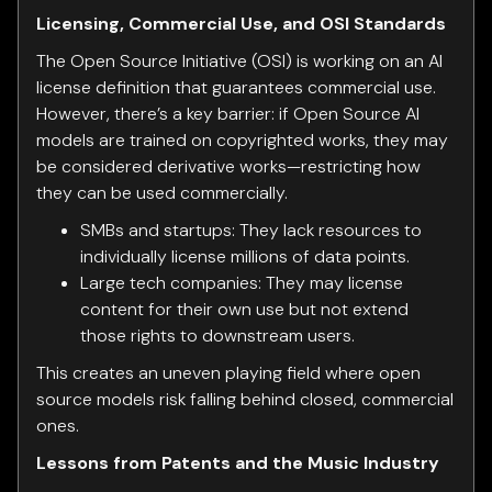
Licensing, Commercial Use, and OSI Standards
The Open Source Initiative (OSI) is working on an AI
license definition that guarantees commercial use.
However, there’s a key barrier: if Open Source AI
models are trained on copyrighted works, they may
be considered derivative works—restricting how
they can be used commercially.
SMBs and startups: They lack resources to
individually license millions of data points.
Large tech companies: They may license
content for their own use but not extend
those rights to downstream users.
This creates an uneven playing field where open
source models risk falling behind closed, commercial
ones.
Lessons from Patents and the Music Industry