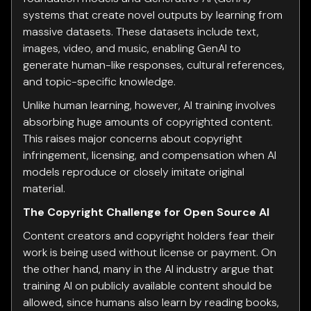
systems that create novel outputs by learning from
massive datasets. These datasets include text,
images, video, and music, enabling GenAI to
generate human-like responses, cultural references,
and topic-specific knowledge.
Unlike human learning, however, AI training involves
absorbing huge amounts of copyrighted content.
This raises major concerns about copyright
infringement, licensing, and compensation when AI
models reproduce or closely imitate original
material.
The Copyright Challenge for Open Source AI
Content creators and copyright holders fear their
work is being used without license or payment. On
the other hand, many in the AI industry argue that
training AI on publicly available content should be
allowed, since humans also learn by reading books,