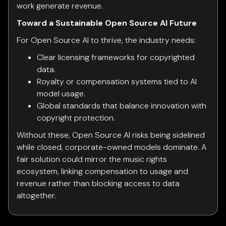
work generate revenue.
Toward a Sustainable Open Source AI Future
For Open Source AI to thrive, the industry needs:
Clear licensing frameworks for copyrighted
data.
Royalty or compensation systems tied to AI
model usage.
Global standards that balance innovation with
copyright protection.
Without these, Open Source AI risks being sidelined
while closed, corporate-owned models dominate. A
fair solution could mirror the music rights
ecosystem, linking compensation to usage and
revenue rather than blocking access to data
altogether.