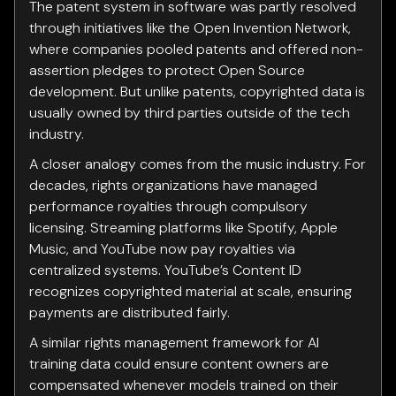
The patent system in software was partly resolved
through initiatives like the Open Invention Network,
where companies pooled patents and offered non-
assertion pledges to protect Open Source
development. But unlike patents, copyrighted data is
usually owned by third parties outside of the tech
industry.
A closer analogy comes from the music industry. For
decades, rights organizations have managed
performance royalties through compulsory
licensing. Streaming platforms like Spotify, Apple
Music, and YouTube now pay royalties via
centralized systems. YouTube’s Content ID
recognizes copyrighted material at scale, ensuring
payments are distributed fairly.
A similar rights management framework for AI
training data could ensure content owners are
compensated whenever models trained on their