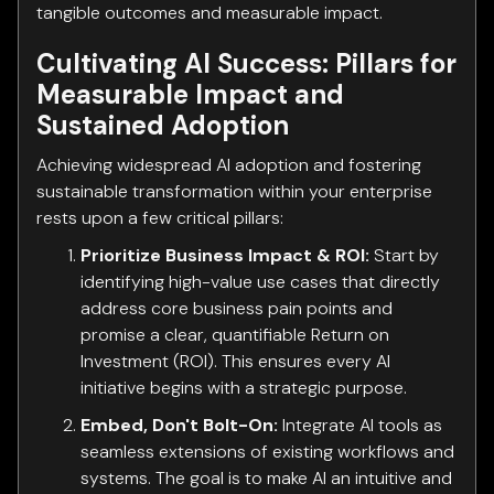
tangible outcomes and measurable impact.
Cultivating AI Success: Pillars for
Measurable Impact and
Sustained Adoption
Achieving widespread AI adoption and fostering
sustainable transformation within your enterprise
rests upon a few critical pillars:
Prioritize Business Impact & ROI:
Start by
identifying high-value use cases that directly
address core business pain points and
promise a clear, quantifiable Return on
Investment (ROI). This ensures every AI
initiative begins with a strategic purpose.
Embed, Don't Bolt-On:
Integrate AI tools as
seamless extensions of existing workflows and
systems. The goal is to make AI an intuitive and