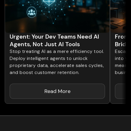
Urgent: Your Dev Teams Need AI
From 
Agents, Not Just AI Tools
Bridg
Stop treating AI as a mere efficiency tool.
Escape 
Deploy intelligent agents to unlock
into yo
proprietary data, accelerate sales cycles,
measur
and boost customer retention.
busines
Read More