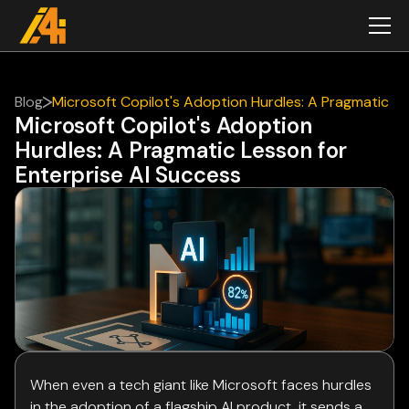
Blog
Microsoft Copilot's Adoption Hurdles: A Pragmatic
Microsoft Copilot's Adoption
Lesson for Enterprise AI Success
Hurdles: A Pragmatic Lesson for
Enterprise AI Success
When even a tech giant like Microsoft faces hurdles
in the adoption of a flagship AI product, it sends a