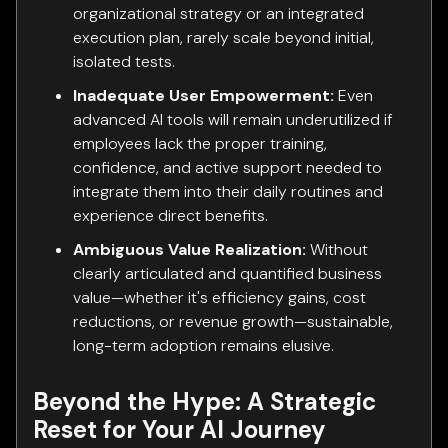
organizational strategy or an integrated
execution plan, rarely scale beyond initial,
isolated tests.
Inadequate User Empowerment:
Even
advanced AI tools will remain underutilized if
employees lack the proper training,
confidence, and active support needed to
integrate them into their daily routines and
experience direct benefits.
Ambiguous Value Realization:
Without
clearly articulated and quantified business
value—whether it's efficiency gains, cost
reductions, or revenue growth—sustainable,
long-term adoption remains elusive.
Beyond the Hype: A Strategic
Reset for Your AI Journey