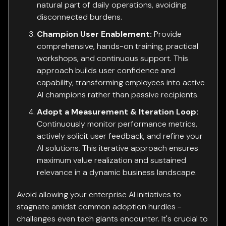
natural part of daily operations, avoiding
disconnected burdens.
Champion User Enablement:
Provide
comprehensive, hands-on training, practical
workshops, and continuous support. This
approach builds user confidence and
capability, transforming employees into active
AI champions rather than passive recipients.
Adopt a Measurement & Iteration Loop:
Continuously monitor performance metrics,
actively solicit user feedback, and refine your
AI solutions. This iterative approach ensures
maximum value realization and sustained
relevance in a dynamic business landscape.
Avoid allowing your enterprise AI initiatives to
stagnate amidst common adoption hurdles -
challenges even tech giants encounter. It's crucial to