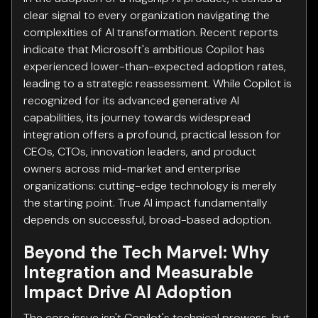
clear signal to every organization navigating the
complexities of AI transformation. Recent reports
indicate that Microsoft's ambitious Copilot has
experienced lower-than-expected adoption rates,
leading to a strategic reassessment. While Copilot is
recognized for its advanced generative AI
capabilities, its journey towards widespread
integration offers a profound, practical lesson for
CEOs, CTOs, innovation leaders, and product
owners across mid-market and enterprise
organizations: cutting-edge technology is merely
the starting point. True AI impact fundamentally
depends on successful, broad-based adoption.
Beyond the Tech Marvel: Why
Integration and Measurable
Impact Drive AI Adoption
The core issue isn't Copilot's technical prowess, but