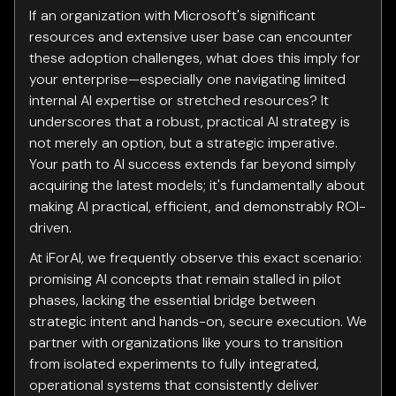
If an organization with Microsoft's significant
resources and extensive user base can encounter
these adoption challenges, what does this imply for
your enterprise—especially one navigating limited
internal AI expertise or stretched resources? It
underscores that a robust, practical AI strategy is
not merely an option, but a strategic imperative.
Your path to AI success extends far beyond simply
acquiring the latest models; it's fundamentally about
making AI practical, efficient, and demonstrably ROI-
driven.
At iForAI, we frequently observe this exact scenario:
promising AI concepts that remain stalled in pilot
phases, lacking the essential bridge between
strategic intent and hands-on, secure execution. We
partner with organizations like yours to transition
from isolated experiments to fully integrated,
operational systems that consistently deliver