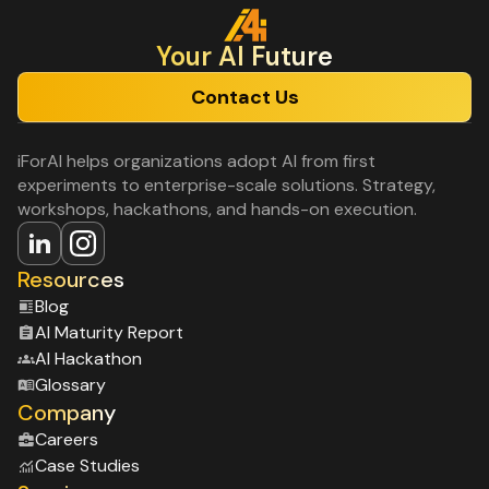
Your Al Future
Contact Us
iForAI helps organizations adopt AI from first
experiments to enterprise-scale solutions. Strategy,
workshops, hackathons, and hands-on execution.
Resources
Blog
Al Maturity Report
Al Hackathon
Glossary
Company
Careers
Case Studies