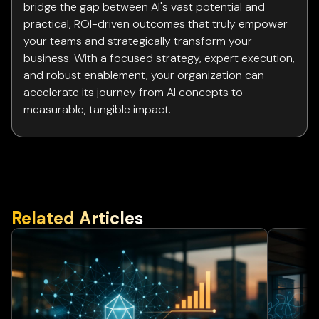
bridge the gap between AI's vast potential and
practical, ROI-driven outcomes that truly empower
your teams and strategically transform your
business. With a focused strategy, expert execution,
and robust enablement, your organization can
accelerate its journey from AI concepts to
measurable, tangible impact.
Related Articles