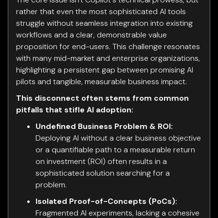
rather that even the most sophisticated AI tools
struggle without seamless integration into existing
workflows and a clear, demonstrable value
proposition for end-users. This challenge resonates
with many mid-market and enterprise organizations,
highlighting a persistent gap between promising AI
pilots and tangible, measurable business impact.
This disconnect often stems from common
pitfalls that stifle AI adoption:
Undefined Business Problem & ROI:
Deploying AI without a clear business objective
or a quantifiable path to a measurable return
on investment (ROI) often results in a
sophisticated solution searching for a
problem.
Isolated Proof-of-Concepts (PoCs):
Fragmented AI experiments, lacking a cohesive