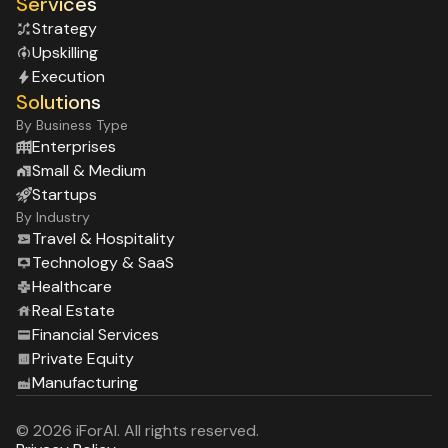
Services
Strategy
Upskilling
Execution
Solutions
By Business Type
Enterprises
Small & Medium
Startups
By Industry
Travel & Hospitality
Technology & SaaS
Healthcare
Real Estate
Financial Services
Private Equity
Manufacturing
© 2026 iForAI. All rights reserved.