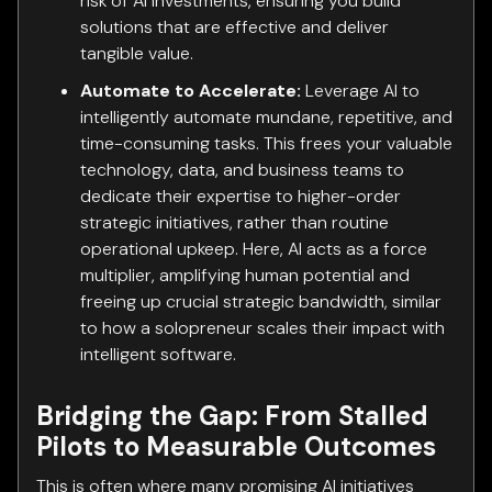
risk of AI investments, ensuring you build
solutions that are effective and deliver
tangible value.
Automate to Accelerate:
Leverage AI to
intelligently automate mundane, repetitive, and
time-consuming tasks. This frees your valuable
technology, data, and business teams to
dedicate their expertise to higher-order
strategic initiatives, rather than routine
operational upkeep. Here, AI acts as a force
multiplier, amplifying human potential and
freeing up crucial strategic bandwidth, similar
to how a solopreneur scales their impact with
intelligent software.
Bridging the Gap: From Stalled
Pilots to Measurable Outcomes
This is often where many promising AI initiatives