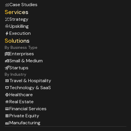
Case Studies
Services
Strategy
Upskilling
Execution
Solutions
By Business Type
Enterprises
Small & Medium
Startups
By Industry
Travel & Hospitality
Technology & SaaS
Healthcare
Real Estate
Financial Services
Private Equity
Manufacturing