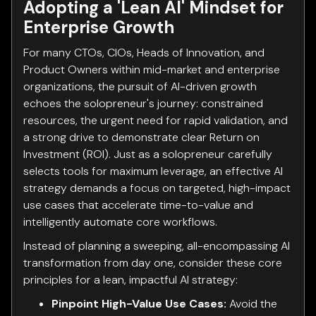
Adopting a 'Lean AI' Mindset for
Enterprise Growth
For many CTOs, CIOs, Heads of Innovation, and
Product Owners within mid-market and enterprise
organizations, the pursuit of AI-driven growth
echoes the solopreneur's journey: constrained
resources, the urgent need for rapid validation, and
a strong drive to demonstrate clear Return on
Investment (ROI). Just as a solopreneur carefully
selects tools for maximum leverage, an effective AI
strategy demands a focus on targeted, high-impact
use cases that accelerate time-to-value and
intelligently automate core workflows.
Instead of planning a sweeping, all-encompassing AI
transformation from day one, consider these core
principles for a lean, impactful AI strategy:
Pinpoint High-Value Use Cases:
Avoid the