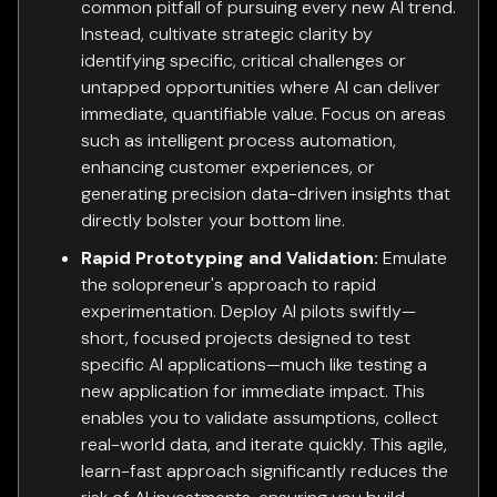
common pitfall of pursuing every new AI trend.
Instead, cultivate strategic clarity by
identifying specific, critical challenges or
untapped opportunities where AI can deliver
immediate, quantifiable value. Focus on areas
such as intelligent process automation,
enhancing customer experiences, or
generating precision data-driven insights that
directly bolster your bottom line.
Rapid Prototyping and Validation:
Emulate
the solopreneur's approach to rapid
experimentation. Deploy AI pilots swiftly—
short, focused projects designed to test
specific AI applications—much like testing a
new application for immediate impact. This
enables you to validate assumptions, collect
real-world data, and iterate quickly. This agile,
learn-fast approach significantly reduces the