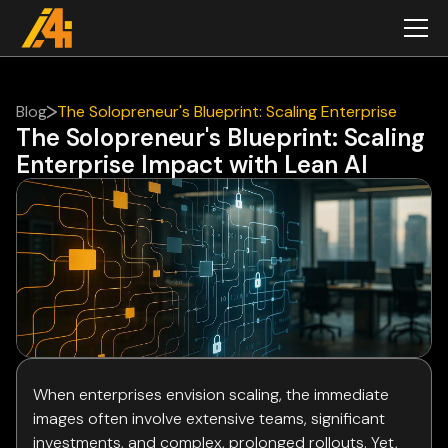
Blog
The Solopreneur's Blueprint: Scaling Enterprise
The Solopreneur's Blueprint: Scaling
Impact with Lean AI
Enterprise Impact with Lean AI
When enterprises envision scaling, the immediate
images often involve extensive teams, significant
investments, and complex, prolonged rollouts. Yet,