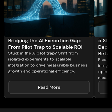
Bridging the AI Execution Gap:
5 Stra
From Pilot Trap to Scalable ROI
Deplo
Betwe
Stuck in the AI pilot trap? Shift from
isolated experiments to scalable
Escape 
integration to drive measurable business
integra
growth and operational efficiency.
operati
measura
Read More