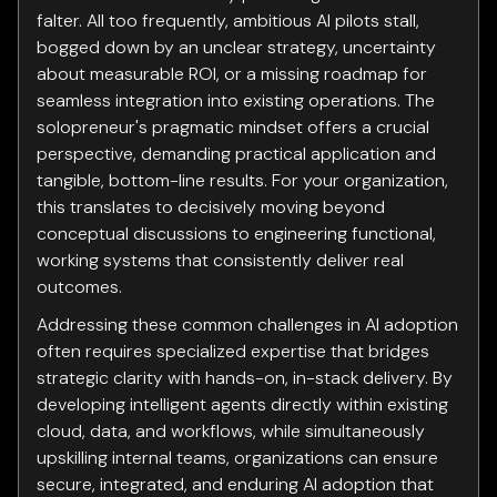
falter. All too frequently, ambitious AI pilots stall,
bogged down by an unclear strategy, uncertainty
about measurable ROI, or a missing roadmap for
seamless integration into existing operations. The
solopreneur's pragmatic mindset offers a crucial
perspective, demanding practical application and
tangible, bottom-line results. For your organization,
this translates to decisively moving beyond
conceptual discussions to engineering functional,
working systems that consistently deliver real
outcomes.
Addressing these common challenges in AI adoption
often requires specialized expertise that bridges
strategic clarity with hands-on, in-stack delivery. By
developing intelligent agents directly within existing
cloud, data, and workflows, while simultaneously
upskilling internal teams, organizations can ensure
secure, integrated, and enduring AI adoption that