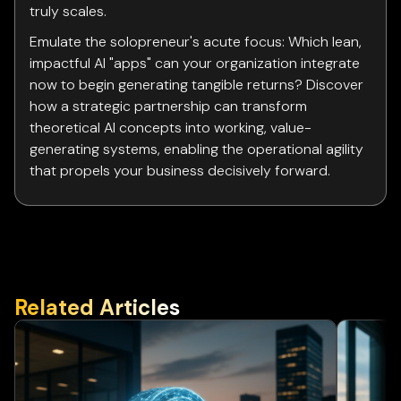
truly scales.
Emulate the solopreneur's acute focus: Which lean,
impactful AI "apps" can your organization integrate
now to begin generating tangible returns? Discover
how a strategic partnership can transform
theoretical AI concepts into working, value-
generating systems, enabling the operational agility
that propels your business decisively forward.
Related Articles