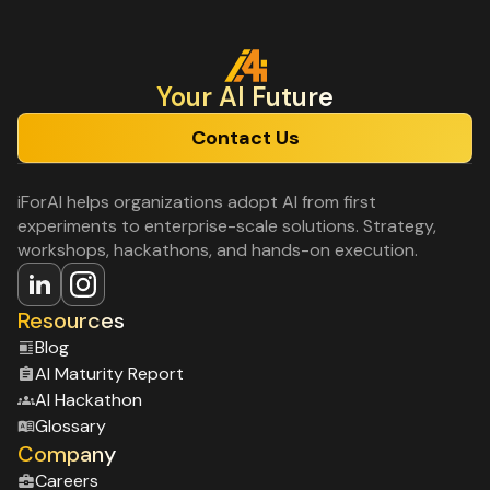
Your Al Future
Contact Us
iForAI helps organizations adopt AI from first
experiments to enterprise-scale solutions. Strategy,
workshops, hackathons, and hands-on execution.
Resources
Blog
Al Maturity Report
Al Hackathon
Glossary
Company
Careers