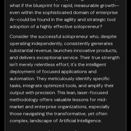
what if the blueprint for rapid, measurable growth—
even within the sophisticated domain of enterprise
AI—could be found in the agility and strategic tool
adoption of a highly effective solopreneur?
Consider the successful solopreneur who, despite
operating independently, consistently generates
substantial revenue, launches innovative products,
and delivers exceptional service. Their true strength
isn't merely relentless effort; it's the intelligent
deployment of focused applications and
automation. They meticulously identify specific
tasks, integrate optimized tools, and amplify their
output with precision. This lean, laser-focused
methodology offers valuable lessons for mid-
market and enterprise organizations, especially
those navigating the transformative, yet often
complex, landscape of Artificial Intelligence.