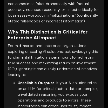
can sometimes falter dramatically with factual
accuracy, nuanced reasoning, or—most critically for
businesses—producing "hallucinations" (confidently
stated falsehoods or incorrect information).
Why This Distinction is Critical for
Enterprise AI Impact
For mid-market and enterprise organizations
exploring or scaling AI solutions, acknowledging this
fundamental limitation is paramount for achieving
true success and maximizing return on investment
(ROI). Ignoring it can quickly undermine AI initiatives,
leading to:
Unreliable Outputs:
If your AI solution relies
on an LLM for critical factual data or complex,
unvalidated reasoning, you expose your
operations and products to errors. These
inaccuracies can erode user trust, impact