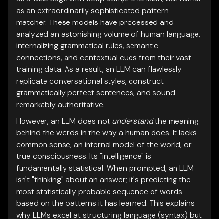
as an extraordinarily sophisticated pattern-
matcher. These models have processed and
analyzed an astonishing volume of human language,
internalizing grammatical rules, semantic
connections, and contextual cues from their vast
training data. As a result, an LLM can flawlessly
replicate conversational styles, construct
grammatically perfect sentences, and sound
remarkably authoritative.
However, an LLM does not
understand
the meaning
behind the words in the way a human does. It lacks
common sense, an internal model of the world, or
true consciousness. Its "intelligence" is
fundamentally statistical. When prompted, an LLM
isn't "thinking" about an answer; it's predicting the
most statistically probable sequence of words
based on the patterns it has learned. This explains
why LLMs excel at structuring language (syntax) but