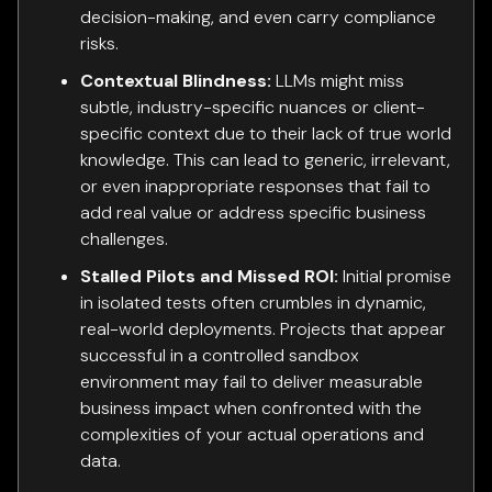
decision-making, and even carry compliance
risks.
Contextual Blindness:
LLMs might miss
subtle, industry-specific nuances or client-
specific context due to their lack of true world
knowledge. This can lead to generic, irrelevant,
or even inappropriate responses that fail to
add real value or address specific business
challenges.
Stalled Pilots and Missed ROI:
Initial promise
in isolated tests often crumbles in dynamic,
real-world deployments. Projects that appear
successful in a controlled sandbox
environment may fail to deliver measurable
business impact when confronted with the
complexities of your actual operations and
data.