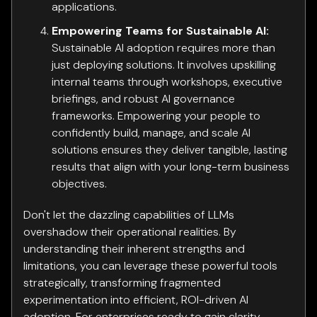
applications.
Empowering Teams for Sustainable AI:
Sustainable AI adoption requires more than
just deploying solutions. It involves upskilling
internal teams through workshops, executive
briefings, and robust AI governance
frameworks. Empowering your people to
confidently build, manage, and scale AI
solutions ensures they deliver tangible, lasting
results that align with your long-term business
objectives.
Don't let the dazzling capabilities of LLMs
overshadow their operational realities. By
understanding their inherent strengths and
limitations, you can leverage these powerful tools
strategically, transforming fragmented
experimentation into efficient, ROI-driven AI
adoption. For enterprises ready to gain clarity,