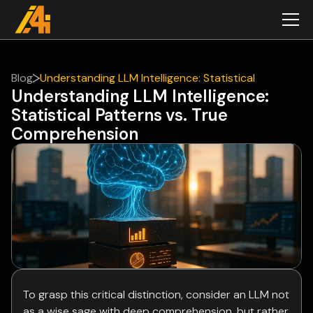
Blog
Understanding LLM Intelligence: Statistical
Understanding LLM Intelligence:
Patterns vs. True Comprehension
Statistical Patterns vs. True
Comprehension
To grasp this critical distinction, consider an LLM not
as a wise sage with deep comprehension, but rather