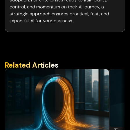
control, and momentum on their AI journey, a
strategic approach ensures practical, fast, and
impactful AI for your business.
Related Articles