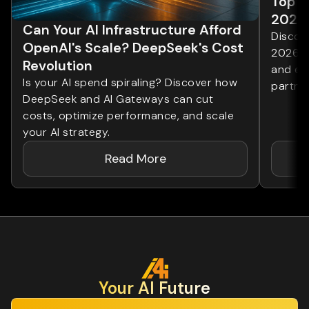
Top 1
2026
Can Your AI Infrastructure Afford
Discove
OpenAI's Scale? DeepSeek's Cost
2026. 
Revolution
and ent
Is your AI spend spiraling? Discover how
partner
DeepSeek and AI Gateways can cut
costs, optimize performance, and scale
your AI strategy.
Read More
Your Al Future