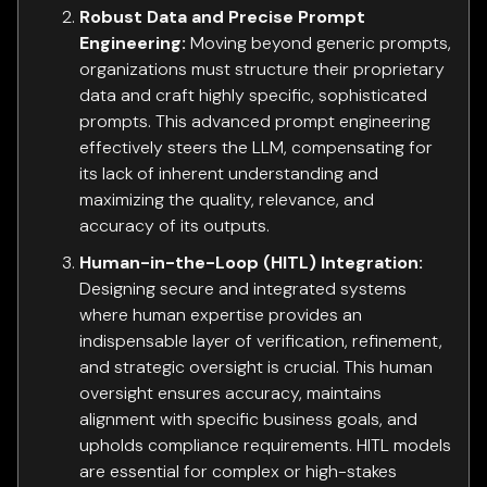
Robust Data and Precise Prompt
Engineering:
Moving beyond generic prompts,
organizations must structure their proprietary
data and craft highly specific, sophisticated
prompts. This advanced prompt engineering
effectively steers the LLM, compensating for
its lack of inherent understanding and
maximizing the quality, relevance, and
accuracy of its outputs.
Human-in-the-Loop (HITL) Integration:
Designing secure and integrated systems
where human expertise provides an
indispensable layer of verification, refinement,
and strategic oversight is crucial. This human
oversight ensures accuracy, maintains
alignment with specific business goals, and
upholds compliance requirements. HITL models
are essential for complex or high-stakes