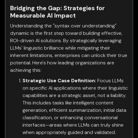
Bridging the Gap: Strategies for
Measurable AI Impact
Understanding the "syntax over understanding"
dynamic is the first step toward building effective,
ROI-driven AI solutions. By strategically leveraging
LLMs' linguistic brilliance while mitigating their
inherent limitations, enterprises can unlock their true
potential. Here's how leading organizations are
achieving this:
Strategic Use Case Definition:
Focus LLMs
on specific AI applications where their linguistic
capabilities are a strategic asset, not a liability.
This includes tasks like intelligent content
generation, efficient summarization, initial data
classification, or enhancing conversational
interfaces—areas where LLMs can truly shine
when appropriately guided and validated.