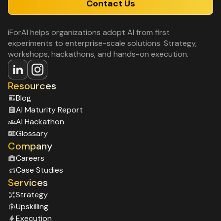
Contact Us
iForAI helps organizations adopt AI from first
experiments to enterprise-scale solutions. Strategy,
workshops, hackathons, and hands-on execution.
Resources
Blog
Al Maturity Report
Al Hackathon
Glossary
Company
Careers
Case Studies
Services
Strategy
Upskilling
Execution