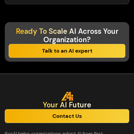
Ready To Scale AI
Across Your
Organization?
Talk to an AI expert
Your Al Future
Contact Us
iForAI helps organizations adopt AI from first