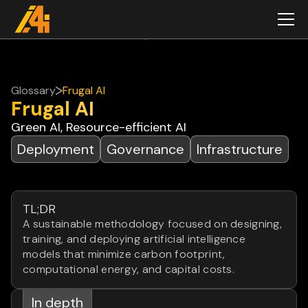
Glossary
Frugal AI
Frugal AI
Green AI, Resource-efficient AI
Deployment
Governance
Infrastructure
TL;DR
A sustainable methodology focused on designing,
training, and deploying artificial intelligence
models that minimize carbon footprint,
computational energy, and capital costs.
In depth