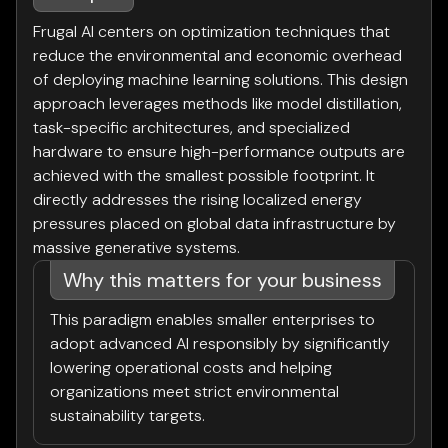
Frugal AI centers on optimization techniques that
reduce the environmental and economic overhead
of deploying machine learning solutions. This design
approach leverages methods like model distillation,
task-specific architectures, and specialized
hardware to ensure high-performance outputs are
achieved with the smallest possible footprint. It
directly addresses the rising localized energy
pressures placed on global data infrastructure by
massive generative systems.
Why this matters for your business
This paradigm enables smaller enterprises to
adopt advanced AI responsibly by significantly
lowering operational costs and helping
organizations meet strict environmental
sustainability targets.