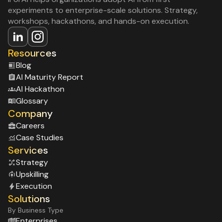
experiments to enterprise-scale solutions. Strategy,
workshops, hackathons, and hands-on execution.
Resources
Blog
Al Maturity Report
Al Hackathon
Glossary
Company
Careers
Case Studies
Services
Strategy
Upskilling
Execution
Solutions
By Business Type
Enterprises