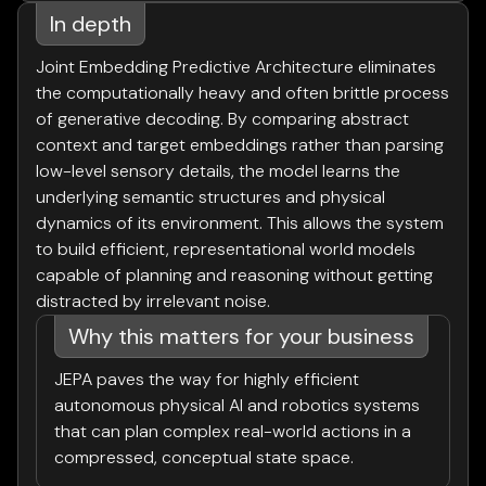
In depth
Joint Embedding Predictive Architecture eliminates
the computationally heavy and often brittle process
of generative decoding. By comparing abstract
context and target embeddings rather than parsing
low-level sensory details, the model learns the
underlying semantic structures and physical
dynamics of its environment. This allows the system
to build efficient, representational world models
capable of planning and reasoning without getting
distracted by irrelevant noise.
Why this matters for your business
JEPA paves the way for highly efficient
autonomous physical AI and robotics systems
that can plan complex real-world actions in a
compressed, conceptual state space.