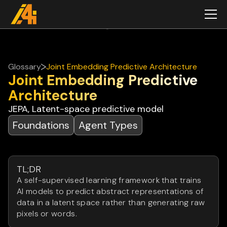
Glossary
Joint Embedding Predictive Architecture
Joint Embedding Predictive
Architecture
JEPA, Latent-space predictive model
Foundations
Agent Types
TL;DR
A self-supervised learning framework that trains
AI models to predict abstract representations of
data in a latent space rather than generating raw
pixels or words.