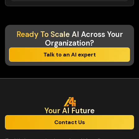
Ready To Scale AI
Across Your
Organization?
Talk to an AI expert
Your Al Future
Contact Us