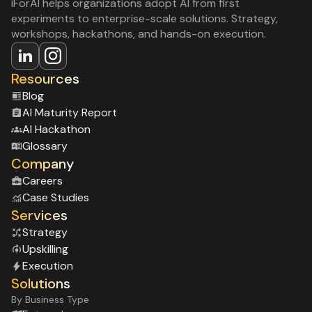
iForAI helps organizations adopt AI from first
experiments to enterprise-scale solutions. Strategy,
workshops, hackathons, and hands-on execution.
Resources
Blog
Al Maturity Report
Al Hackathon
Glossary
Company
Careers
Case Studies
Services
Strategy
Upskilling
Execution
Solutions
By Business Type