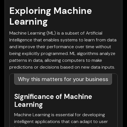
Exploring Machine
Learning
Machine Learning (ML) is a subset of Artificial
Intelligence that enables systems to learn from data
and improve their performance over time without
being explicitly programmed. ML algorithms analyze
patterns in data, allowing computers to make
predictions or decisions based on new data inputs.
Why this matters for your business
Significance of Machine
Learning
Machine Learning is essential for developing
intelligent applications that can adapt to user