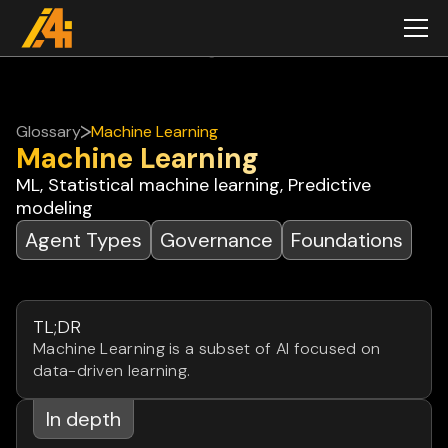
Glossary
Machine Learning
Machine Learning
ML, Statistical machine learning, Predictive
modeling
Agent Types
Governance
Foundations
TL;DR
Machine Learning is a subset of AI focused on
data-driven learning.
In depth