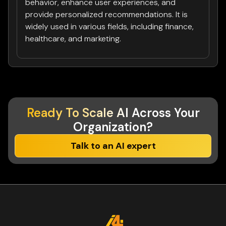
behavior, enhance user experiences, and
provide personalized recommendations. It is
widely used in various fields, including finance,
healthcare, and marketing.
Ready To Scale AI
Across Your
Organization?
Talk to an AI expert