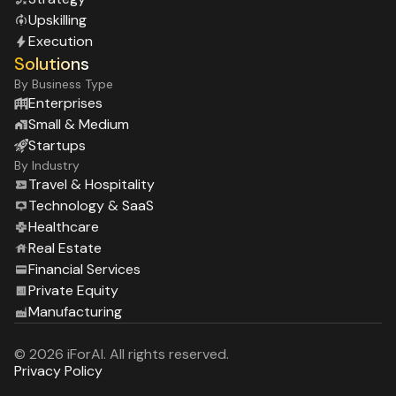
Upskilling
Execution
Solutions
By Business Type
Enterprises
Small & Medium
Startups
By Industry
Travel & Hospitality
Technology & SaaS
Healthcare
Real Estate
Financial Services
Private Equity
Manufacturing
© 2026 iForAI. All rights reserved.
Privacy Policy