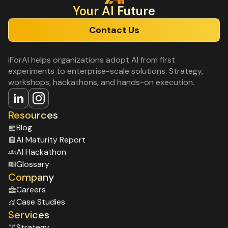
Your Al Future
Contact Us
iForAI helps organizations adopt AI from first
experiments to enterprise-scale solutions. Strategy,
workshops, hackathons, and hands-on execution.
Resources
Blog
Al Maturity Report
Al Hackathon
Glossary
Company
Careers
Case Studies
Services
Strategy