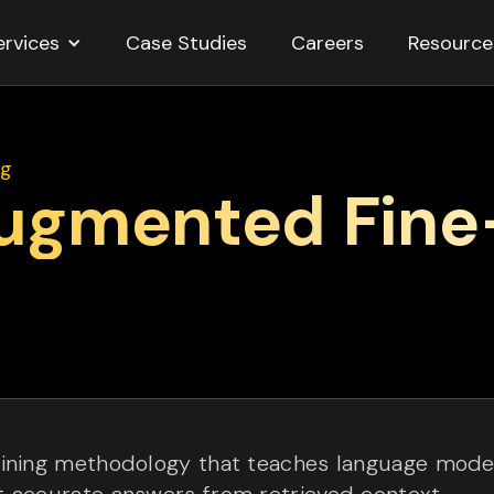
ervices
Resource
Case Studies
Careers
ng
Augmented Fine
ining methodology that teaches language model