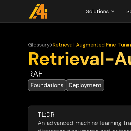
Solutions
S
Glossary
Retrieval-Augmented Fine-Tuni
Retrieval-
RAFT
Foundations
Deployment
TL;DR
An advanced machine learning tra