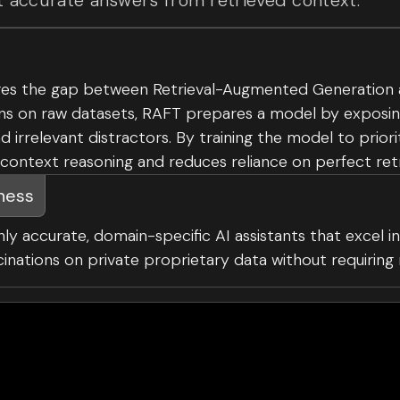
 accurate answers from retrieved context.
es the gap between Retrieval-Augmented Generation and
ns on raw datasets, RAFT prepares a model by exposing
irrelevant distractors. By training the model to prior
-context reasoning and reduces reliance on perfect ret
iness
hly accurate, domain-specific AI assistants that excel in 
ucinations on private proprietary data without requirin