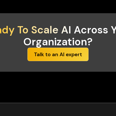
dy To Scale AI
Across Y
Organization?
Talk to an AI expert