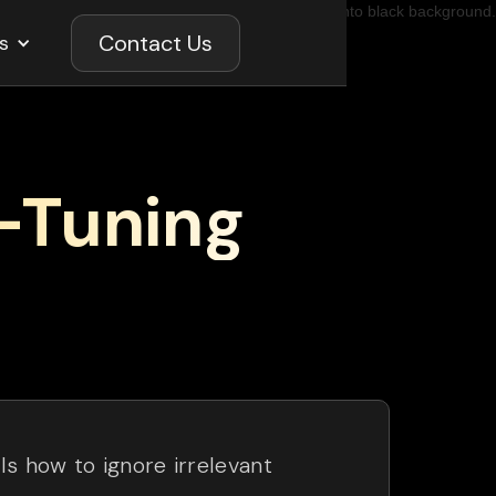
Contact Us
s
-Tuning
s how to ignore irrelevant