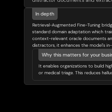
distractor documents and extract
In depth
Retrieval-Augmented Fine-Tuning bridg
standard domain adaptation which trai
context-relevant oracle documents and 
distractors, it enhances the model's in
Why this matters for your bus
It enables organizations to build hig
or medical triage. This reduces hall