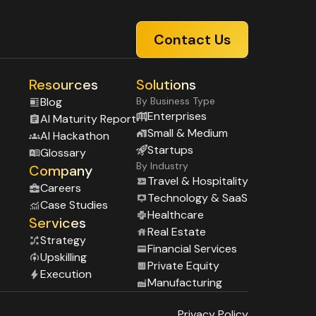
Contact Us
Resources
Solutions
Blog
By Business Type
Enterprises
Al Maturity Report
Small & Medium
Al Hackathon
Startups
Glossary
By Industry
Company
Travel & Hospitality
Careers
Technology & SaaS
Case Studies
Healthcare
Services
Real Estate
Strategy
Financial Services
Upskilling
Private Equity
Execution
Manufacturing
Privacy Policy