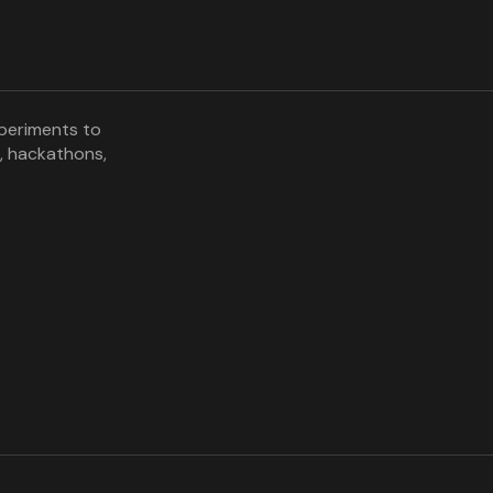
xperiments to
, hackathons,