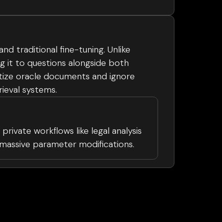
 traditional fine-tuning. Unlike
 it to questions alongside both
itize oracle documents and ignore
rieval systems.
private workflows like legal analysis
g massive parameter modifications.