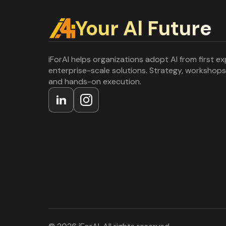
Your Al Future
iForAI helps organizations adopt AI from first e
enterprise-scale solutions. Strategy, workshops
and hands-on execution.