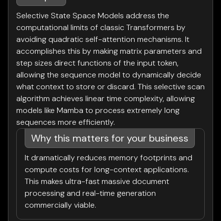
Selective State Space Models address the
computational limits of classic Transformers by
avoiding quadratic self-attention mechanisms. It
accomplishes this by making matrix parameters and
step sizes direct functions of the input token,
allowing the sequence model to dynamically decide
what context to store or discard. This selective scan
algorithm achieves linear time complexity, allowing
models like Mamba to process extremely long
sequences more efficiently.
Why this matters for your business
It dramatically reduces memory footprints and
compute costs for long-context applications.
This makes ultra-fast massive document
processing and real-time generation
commercially viable.