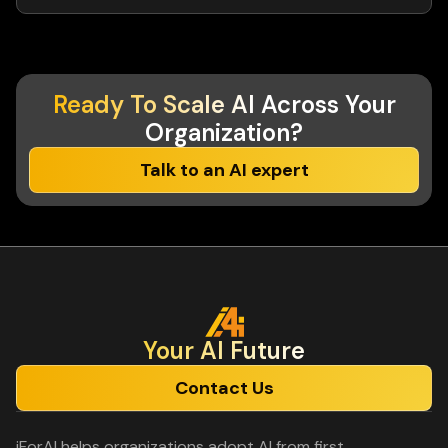
Ready To Scale AI
Across Your
Organization?
Talk to an AI expert
Your Al Future
Contact Us
iForAI helps organizations adopt AI from first