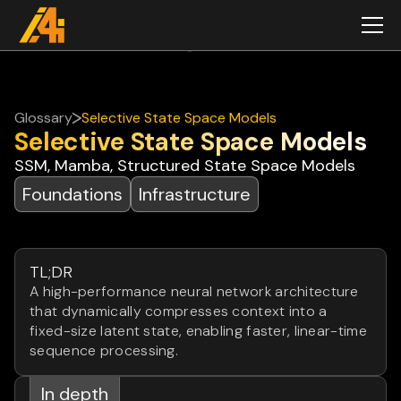
Glossary
Selective State Space Models
Selective State Space Models
SSM, Mamba, Structured State Space Models
Foundations
Infrastructure
TL;DR
A high-performance neural network architecture
that dynamically compresses context into a
fixed-size latent state, enabling faster, linear-time
sequence processing.
In depth