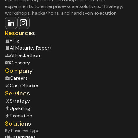
experiments to enterprise-scale solutions. Strategy,
workshops, hackathons, and hands-on execution.
Resources
Blog
Al Maturity Report
Al Hackathon
Glossary
Company
Careers
Case Studies
Services
Strategy
Upskilling
Execution
Solutions
By Business Type
Enterprises