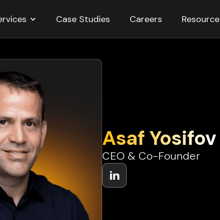
ervices
Resource
Case Studies
Careers
Asaf Yosifov
CEO & Co-Founder