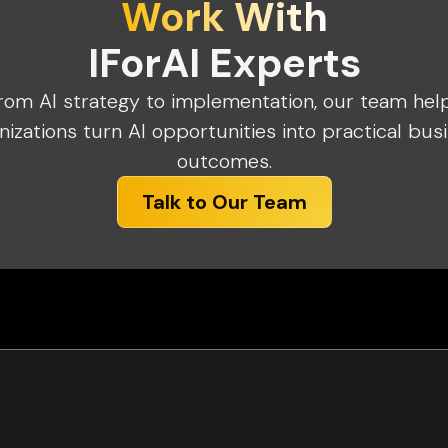
Work With
IForAI Experts
rom AI strategy to implementation, our team hel
nizations turn AI opportunities into practical bus
outcomes.
Talk to Our Team