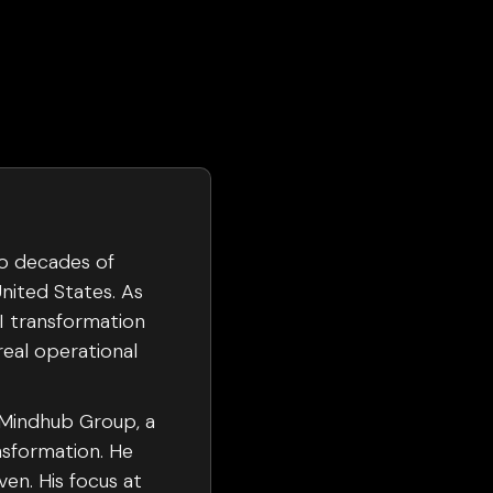
wo decades of
nited States. As
AI transformation
real operational
 Mindhub Group, a
nsformation. He
en. His focus at