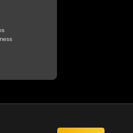
ps
iness