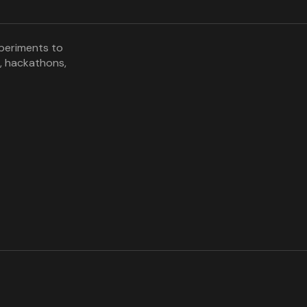
xperiments to
, hackathons,