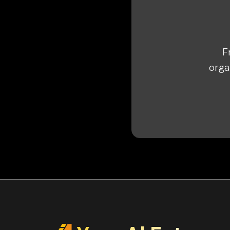
F
orga