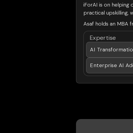
iForAI is on helping
practical upskilling
Asaf holds an MBA fr
Expertise
AI Transformati
Enterprise AI Ad