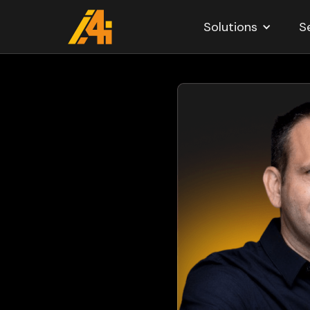
Solutions
S