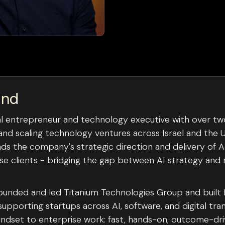
und
rial entrepreneur and technology executive with over t
and scaling technology ventures across Israel and the U
ads the company's strategic direction and delivery of 
ise clients - bridging the gap between AI strategy and 
 founded and led Titanium Technologies Group and built
pporting startups across AI, software, and digital tra
indset to enterprise work: fast, hands-on, outcome-driv