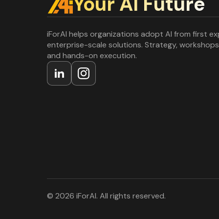
Your Al Future
iForAI helps organizations adopt AI from first e
enterprise-scale solutions. Strategy, workshops
and hands-on execution.
© 2026 iForAI. All rights reserved.