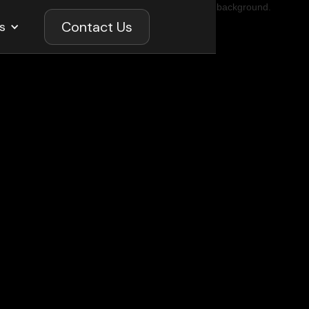
Contact Us
s