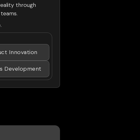
reality through
t teams.
.
uct Innovation
ss Development