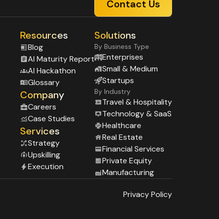
Contact Us
Resources
Solutions
Blog
By Business Type
Enterprises
Al Maturity Report
Small & Medium
Al Hackathon
Startups
Glossary
By Industry
Company
Travel & Hospitality
Careers
Technology & SaaS
Case Studies
Healthcare
Services
Real Estate
Strategy
Financial Services
Upskilling
Private Equity
Execution
Manufacturing
Privacy Policy