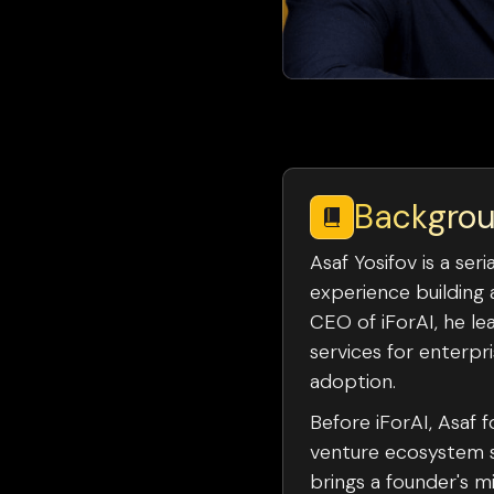
Backgro
Asaf Yosifov is a se
experience building 
CEO of iForAI, he le
services for enterpr
adoption.
Before iForAI, Asaf
venture ecosystem su
brings a founder's m