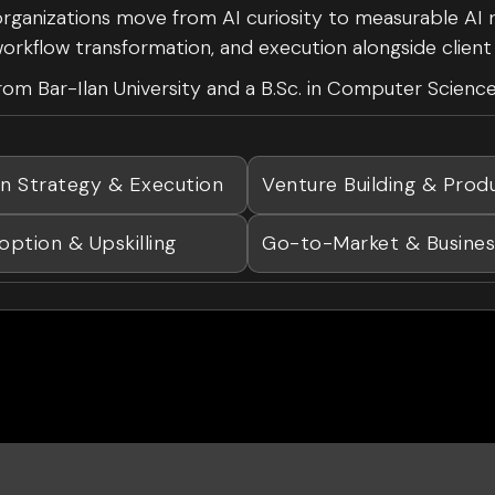
 organizations move from AI curiosity to measurable AI 
, workflow transformation, and execution alongside clien
om Bar-Ilan University and a B.Sc. in Computer Science
on Strategy & Execution
Venture Building & Prod
option & Upskilling
Go-to-Market & Busine