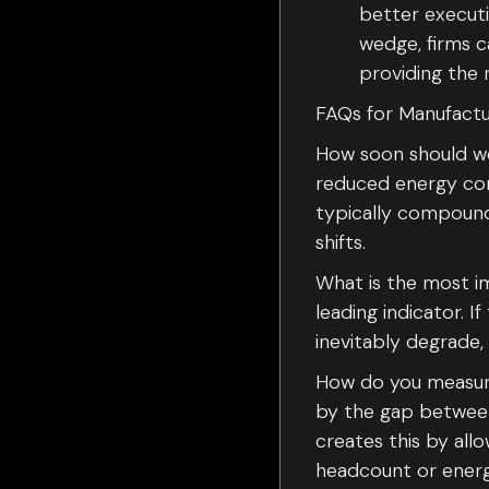
better executi
wedge, firms c
providing the 
FAQs for Manufactu
How soon should we 
reduced energy cons
typically compoun
shifts.
What is the most im
leading indicator. 
inevitably degrade,
How do you measure
by the gap between
creates this by all
headcount or energ