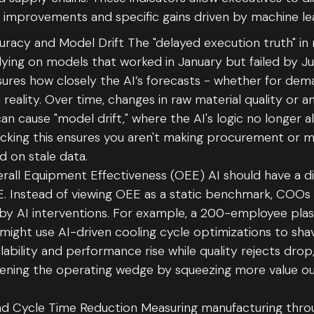
l improvements and specific gains driven by machine le
uracy and Model Drift The "delayed execution truth" in
ying on models that worked in January but failed by Ju
ures how closely the AI’s forecasts - whether for de
h reality. Over time, changes in raw material quality or 
n cause "model drift," where the AI's logic no longer al
acking this ensures you aren't making procurement or 
d on stale data.
all Equipment Effectiveness (OEE) AI should have a d
 Instead of viewing OEE as a static benchmark, COOs 
by AI interventions. For example, a 200-employee plast
might use AI-driven cooling cycle optimizations to sha
ilability and performance rise while quality rejects drop,
dening the operating wedge by squeezing more value out
d Cycle Time Reduction Measuring manufacturing thr