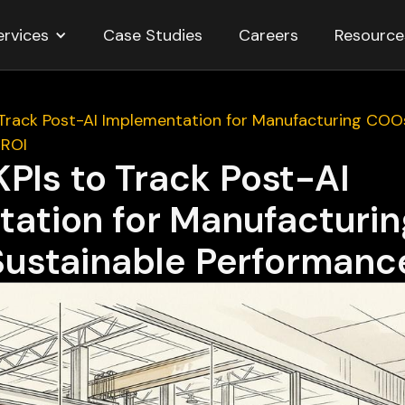
ervices
Resource
Case Studies
Careers
o Track Post-AI Implementation for Manufacturing COO
 ROI
 KPIs to Track Post-AI
ation for Manufacturi
Sustainable Performanc