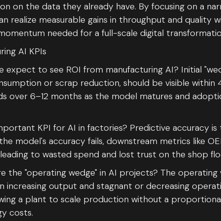
on on the data they already have. By focusing on a na
an realize measurable gains in throughput and quality 
momentum needed for a full-scale digital transformatio
ring AI KPIs
expect to see ROI from manufacturing AI? Initial "wed
umption or scrap reduction, should be visible within 
ds over 6–12 months as the model matures and adopti
portant KPI for AI in factories? Predictive accuracy is 
If the model's accuracy fails, downstream metrics like O
 leading to wasted spend and lost trust on the shop flo
 the "operating wedge" in AI projects? The operating
 increasing output and stagnant or decreasing operati
owing a plant to scale production without a proportional
y costs.