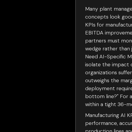
Many plant manager
concepts look good
KPIs for manufactur
EBITDA improvement
partners must moni
wedge rather than 
Need AI-Specific Me
isolate the impact 
organizations suffe
outweighs the margi
deployment requires
bottom line?" For a 
within a tight 36-
Manufacturing AI KP
performance, accura
production lines an