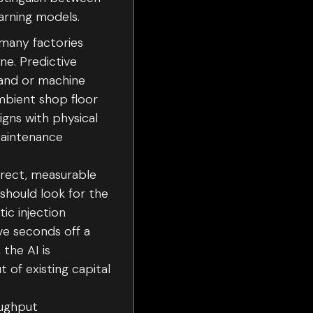
arning models.
 many factories
ne. Predictive
mand or machine
ambient shop floor
igns with physical
maintenance
irect, measurable
should look for the
ic injection
ve seconds off a
 the AI is
 of existing capital
oughput