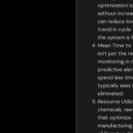
optimization i
without increa
can reduce bot
trend in cycle
the system is 
Mean Time to 
isn't just the 
monitoring in 
predictive ale
spend less tim
typically sees
eliminated.
Resource Utili
chemicals, raw
that optimize 
manufacturing 