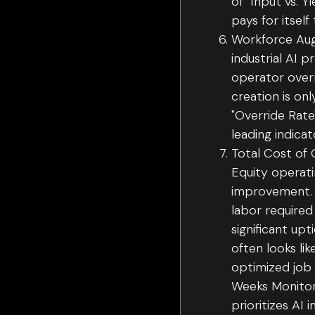
of "Input vs. 
pays for itself
Workforce Aug
industrial AI 
operator overr
creation is on
"Override Rat
leading indic
Total Cost of 
Equity operat
improvement. 
labor required
significant upt
often looks li
optimized job 
Weeks Monitori
prioritizes AI