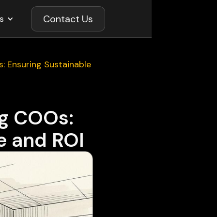
Contact Us
s
s: Ensuring Sustainable
ng COOs:
e and ROI