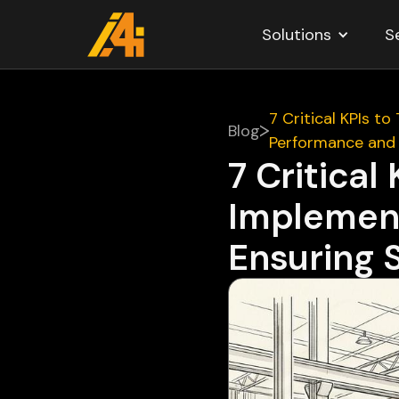
Solutions
S
7 Critical KPIs t
Blog
Performance and
7 Critical
Implement
Ensuring 