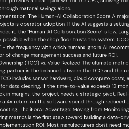
Yield" provides a clear quick win for the CFO, showing t
 through material savings alone.
mentation: The Human-AI Collaboration Score A major f
projects is operator adoption. If the AI suggests a setti
ides it, the "Human-AI Collaboration Score" is low. Larg
ly possible when the shop floor trusts the system. COO
e" - the frequency with which humans ignore AI recomm
ator of change management success and future ROI.
Ownership (TCO) vs. Value Realized The ultimate metric 
ing partner is the balance between the TCO and the r
TCO includes sensor hardware, cloud compute costs, a
 for data cleaning. If the time-to-value exceeds 12 mon
ick in margins, the project needs a strategic pivot. Rea
ke a 4x return on the software spend through reduced 
costing. The iForAI Advantage: Moving from Monitoring
ng metrics is the first step toward building a data-dri
 implementation ROI. Most manufacturers don't need m