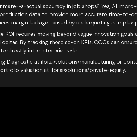
timate-vs-actual accuracy in job shops? Yes, AI improv
al production data to provide more accurate time-to-c
duces margin leakage caused by underquoting complex p
ble ROI requires moving beyond vague innovation goals 
l deltas. By tracking these seven KPIs, COOs can ensure
te directly into enterprise value.
g Diagnostic at ifor.ai/solutions/manufacturing or cont
rtfolio valuation at ifor.ai/solutions/private-equity.