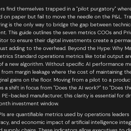
s find themselves trapped in a "pilot purgatory" wher
 on paper but fail to move the needle on the P&L. Trac
ing is the only way to bridge the gap between technic
. This guide outlines the seven metrics COOs and Pri
tor to ensure their digital investments create a perm
just adding to the overhead. Beyond the Hype: Why M
trics Standard operations metrics like total output a
of a new algorithm. Without specific AI performance mo
r from margin leakage where the cost of maintaining th
nal gains on the floor. Moving from a pilot to a produc
 a shift in focus from "Does the AI work?" to "Does t
PE-backed manufacturer, this clarity is essential for dr
month investment window.
Is are quantifiable metrics used by operations leaders
cy, and economic impact of artificial intelligence inte
d supply chains. These indicators allow executives to d