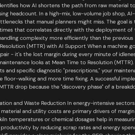
dentifies how AI shortens the path from raw material t
sing headcount. In a high-mix, low-volume job shop, AI
tlenecks that manual planners might miss. The goal is
 times that correlates directly with the deployment of 
handling complexity more efficiently than the previous 
Resolution (MTTR) with AI Support When a machine go
repair - it's the lost margin during every minute of idle
maintenance looks at Mean Time to Resolution (MTTR). 
rts and specific diagnostic "prescriptions," your maint
e floor-walking and more time fixing. A successful imp
 MTTR drop because the "discovery phase" of a breakdow
zation and Waste Reduction In energy-intensive sectors l
 material and utility costs are primary drivers of margi
kiln temperatures or chemical dosages help in measuri
productivity by reducing scrap rates and energy spend