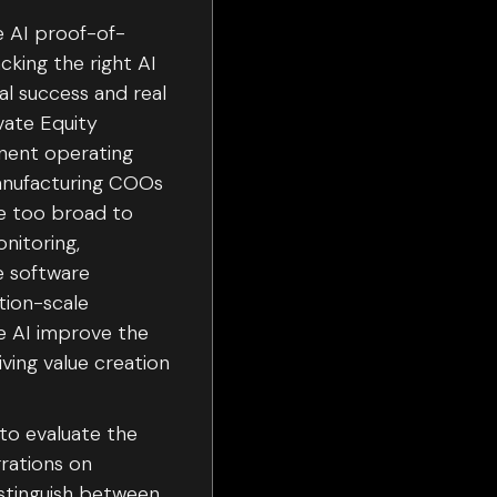
e AI proof-of-
king the right AI
al success and real
vate Equity
anent operating
anufacturing COOs
re too broad to
nitoring,
e software
tion-scale
he AI improve the
iving value creation
 to evaluate the
grations on
istinguish between