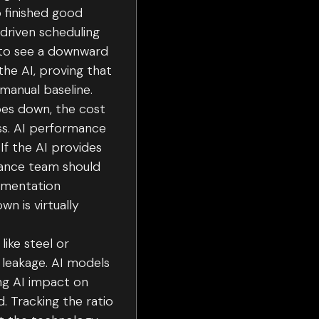
o finished good
-driven scheduling
 to see a downward
the AI, proving that
manual baseline.
es down, the cost
ness. AI performance
If the AI provides
enance team should
lementation
n is virtually
ike steel or
n leakage. AI models
ng AI impact on
. Tracking the ratio