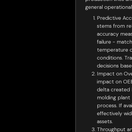
general operationa
Predictive Acc
stems from rel
accuracy meas
failure - matc
temperature ca
conditions. Tr
decisions base
Impact on Over
impact on OEE.
delta created 
molding plant 
process. If ava
effectively wi
assets.
Throughput an