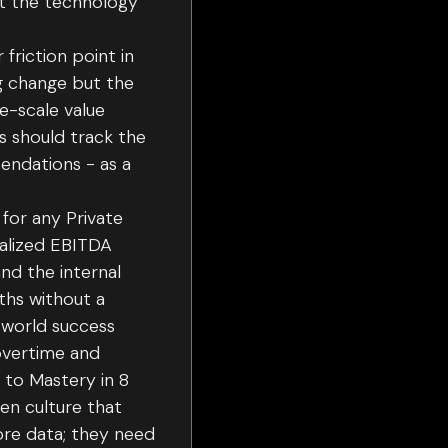
hat the technology
riction point in
ng change but the
e-scale value
s should track the
endations - as a
for any Private
ealized EBITDA
nd the internal
ths without a
l-world success
overtime and
 to Mastery in 8
ven culture that
ore data; they need