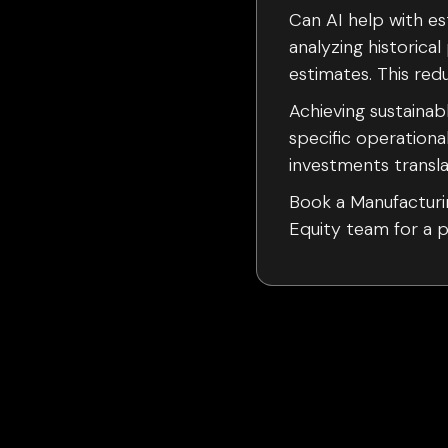
Can AI help with es
analyzing historic
estimates. This re
Achieving sustaina
specific operationa
investments transla
Book a Manufacturin
Equity team for a po