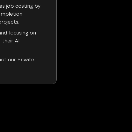
es job costing by
ompletion
rojects.
and focusing on
 their AI
act our Private