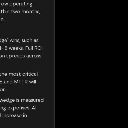
rrow operating
within two months,
n.
ge" wins, such as
4–8 weeks. Full ROI
on spreads across
the most critical
EE and MTTR will
or.
 wedge is measured
ng expenses. AI
 increase in