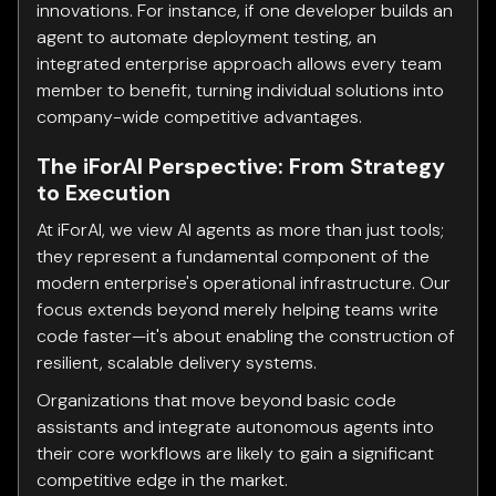
innovations. For instance, if one developer builds an
agent to automate deployment testing, an
integrated enterprise approach allows every team
member to benefit, turning individual solutions into
company-wide competitive advantages.
The iForAI Perspective: From Strategy
to Execution
At iForAI, we view AI agents as more than just tools;
they represent a fundamental component of the
modern enterprise's operational infrastructure. Our
focus extends beyond merely helping teams write
code faster—it's about enabling the construction of
resilient, scalable delivery systems.
Organizations that move beyond basic code
assistants and integrate autonomous agents into
their core workflows are likely to gain a significant
competitive edge in the market.