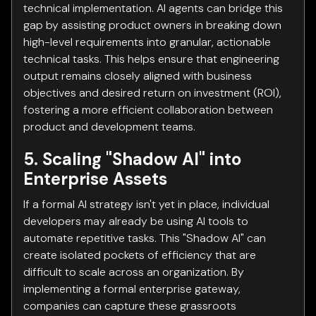
technical implementation. AI agents can bridge this
gap by assisting product owners in breaking down
high-level requirements into granular, actionable
technical tasks. This helps ensure that engineering
output remains closely aligned with business
objectives and desired return on investment (ROI),
fostering a more efficient collaboration between
product and development teams.
5. Scaling "Shadow AI" into
Enterprise Assets
If a formal AI strategy isn't yet in place, individual
developers may already be using AI tools to
automate repetitive tasks. This "Shadow AI" can
create isolated pockets of efficiency that are
difficult to scale across an organization. By
implementing a formal enterprise gateway,
companies can capture these grassroots