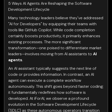
5 Ways AI Agents Are Reshaping the Software
Development Lifecycle
Many technology leaders believe they've addressed
"AI for Developers" by equipping their teams with
tools like GitHub Copilot. While code completion
certainly boosts productivity, it primarily enhances
existing processes. The more significant
transformation—one poised to differentiate market
leaders—involves moving from AI assistants to
AI
agents
.
An AI assistant typically suggests the next line of
code or provides information. In contrast, an AI
agent can execute a complete workflow
autonomously. This shift goes beyond faster coding;
it fundamentally redefines how software is
developed. At iForAI, we observe a profound
evolution in the Software Development Lifecycle
(SDLC) as these autonomous operators transition