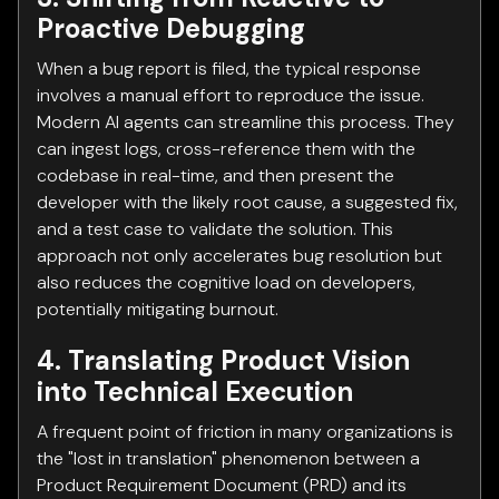
Proactive Debugging
When a bug report is filed, the typical response
involves a manual effort to reproduce the issue.
Modern AI agents can streamline this process. They
can ingest logs, cross-reference them with the
codebase in real-time, and then present the
developer with the likely root cause, a suggested fix,
and a test case to validate the solution. This
approach not only accelerates bug resolution but
also reduces the cognitive load on developers,
potentially mitigating burnout.
4. Translating Product Vision
into Technical Execution
A frequent point of friction in many organizations is
the "lost in translation" phenomenon between a
Product Requirement Document (PRD) and its