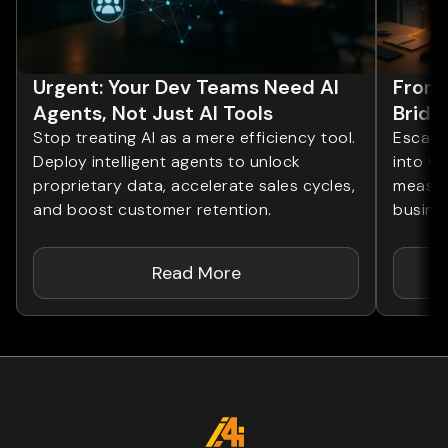
Urgent: Your Dev Teams Need AI
From 
Agents, Not Just AI Tools
Bridg
Stop treating AI as a mere efficiency tool.
Escape 
Deploy intelligent agents to unlock
into yo
proprietary data, accelerate sales cycles,
measur
and boost customer retention.
busines
Read More