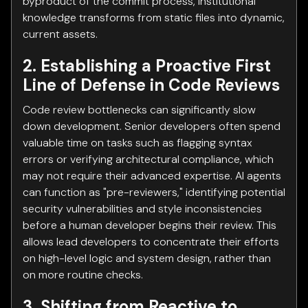
byproduct of the commit process, institutional
knowledge transforms from static files into dynamic,
current assets.
2. Establishing a Proactive First
Line of Defense in Code Reviews
Code review bottlenecks can significantly slow
down development. Senior developers often spend
valuable time on tasks such as flagging syntax
errors or verifying architectural compliance, which
may not require their advanced expertise. AI agents
can function as "pre-reviewers," identifying potential
security vulnerabilities and style inconsistencies
before a human developer begins their review. This
allows lead developers to concentrate their efforts
on high-level logic and system design, rather than
on more routine checks.
3. Shifting from Reactive to