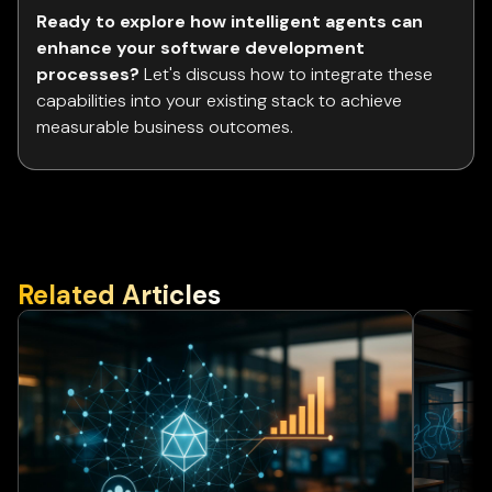
Ready to explore how intelligent agents can
enhance your software development
processes?
Let's discuss how to integrate these
capabilities into your existing stack to achieve
measurable business outcomes.
Related Articles