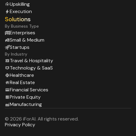
Upskilling
Execution
Solutions
By Business Type
Enterprises
Small & Medium
Startups
By Industry
Travel & Hospitality
Technology & SaaS
Healthcare
Real Estate
Financial Services
Private Equity
Manufacturing
© 2026 iForAI. All rights reserved.
Privacy Policy