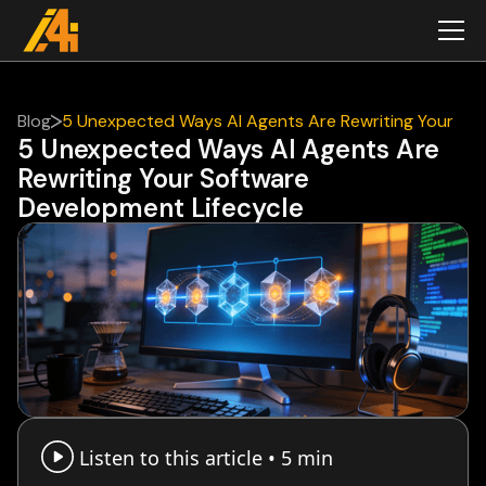
Blog
5 Unexpected Ways AI Agents Are Rewriting Your
5 Unexpected Ways AI Agents Are
Software Development Lifecycle
Rewriting Your Software
Development Lifecycle
Listen to this article •
5 min