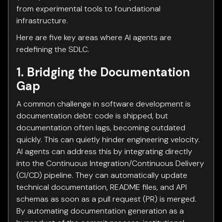
from experimental tools to foundational
infrastructure.
Here are five key areas where AI agents are
redefining the SDLC.
1. Bridging the Documentation
Gap
A common challenge in software development is
documentation debt: code is shipped, but
documentation often lags, becoming outdated
quickly. This can quietly hinder engineering velocity.
AI agents can address this by integrating directly
into the Continuous Integration/Continuous Delivery
(CI/CD) pipeline. They can automatically update
technical documentation, README files, and API
schemas as soon as a pull request (PR) is merged.
By automating documentation generation as a