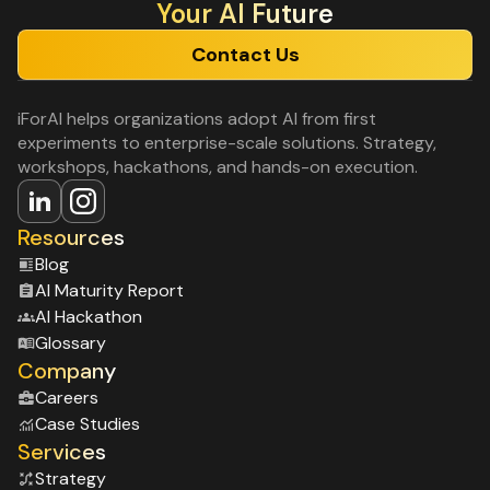
Your Al Future
Contact Us
iForAI helps organizations adopt AI from first
experiments to enterprise-scale solutions. Strategy,
workshops, hackathons, and hands-on execution.
Resources
Blog
Al Maturity Report
Al Hackathon
Glossary
Company
Careers
Case Studies
Services
Strategy