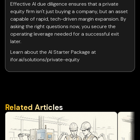
Effective AI due diligence ensures that a private
equity firm isn't just buying a company, but an asset
capable of rapid, tech-driven margin expansion. By
asking the right questions now, you secure the
operating leverage needed for a successful exit
later.
Learn about the AI Starter Package at
ifor.ai/solutions/private-equity
Related Articles