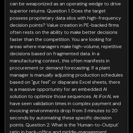
can be weaponized as an operating wedge to drive
superior returns. Question 1: Does the target
possess proprietary data silos with high-frequency
decision points? Value creation in PE-backed firms
often rests on the ability to make better decisions
faster than the competition. You are looking for
areas where managers make high-volume, repetitive
decisions based on fragmented data. In a
manufacturing context, this often manifests in
procurement or demand forecasting. If a plant
manager is manually adjusting production schedules
based on "gut feel" or disparate Excel sheets, there
is a massive opportunity for an embedded AI
solution to optimize those sequences. At iForAI, we
have seen validation times in complex payment and
invoicing environments drop from 3 minutes to 20
seconds by automating these specific decision
points. Question 2: What is the 'Human-to-Output'
ratio in back-office and middle-management