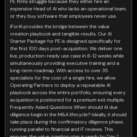
PE firms struggle because they either hire an
expensive Head of AI who lacks an operational team,
or they buy software that employees never use.
iForAI provides the bridge between the value
creation playbook and tangible results. Our AI
Starter Package for PE is designed specifically for
the first 100 days post-acquisition. We deliver one
live, production-ready use case in 8-12 weeks while
simultaneously providing executive training and a
long-term roadmap. With access to over 35
specialists for the cost of a single hire, we allow
Operating Partners to deploy a repeatable AI
playbook across the entire portfolio, ensuring every
acquisition is positioned for a premium exit multiple.
Frequently Asked Questions When should AI due
diligence begin in the M&A lifecycle? Ideally, it should
take place during the confirmatory diligence phase,
running parallel to financial and IT reviews. This
ensures the value creation plan is ready by Day 1,