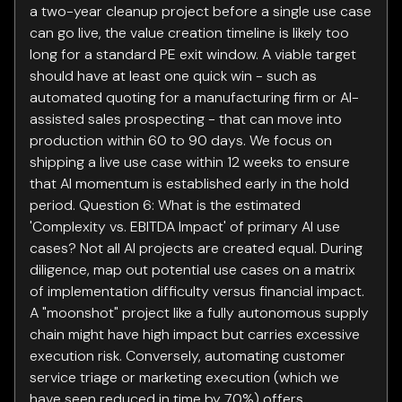
a two-year cleanup project before a single use case
can go live, the value creation timeline is likely too
long for a standard PE exit window. A viable target
should have at least one quick win - such as
automated quoting for a manufacturing firm or AI-
assisted sales prospecting - that can move into
production within 60 to 90 days. We focus on
shipping a live use case within 12 weeks to ensure
that AI momentum is established early in the hold
period. Question 6: What is the estimated
'Complexity vs. EBITDA Impact' of primary AI use
cases? Not all AI projects are created equal. During
diligence, map out potential use cases on a matrix
of implementation difficulty versus financial impact.
A "moonshot" project like a fully autonomous supply
chain might have high impact but carries excessive
execution risk. Conversely, automating customer
service triage or marketing execution (which we
have seen reduced in time by 70%) offers