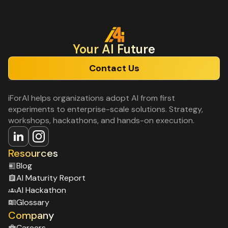
Your Al Future
Contact Us
iForAI helps organizations adopt AI from first
experiments to enterprise-scale solutions. Strategy,
workshops, hackathons, and hands-on execution.
Resources
Blog
Al Maturity Report
Al Hackathon
Glossary
Company
Careers