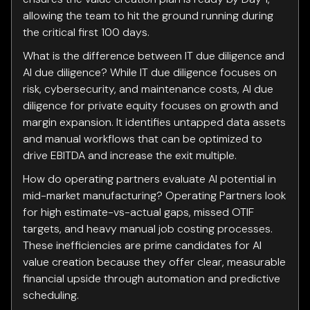
allowing the team to hit the ground running during
the critical first 100 days.
What is the difference between IT due diligence and
AI due diligence? While IT due diligence focuses on
risk, cybersecurity, and maintenance costs, AI due
diligence for private equity focuses on growth and
margin expansion. It identifies untapped data assets
and manual workflows that can be optimized to
drive EBITDA and increase the exit multiple.
How do operating partners evaluate AI potential in
mid-market manufacturing? Operating Partners look
for high estimate-vs-actual gaps, missed OTIF
targets, and heavy manual job costing processes.
These inefficiencies are prime candidates for AI
value creation because they offer clear, measurable
financial upside through automation and predictive
scheduling.