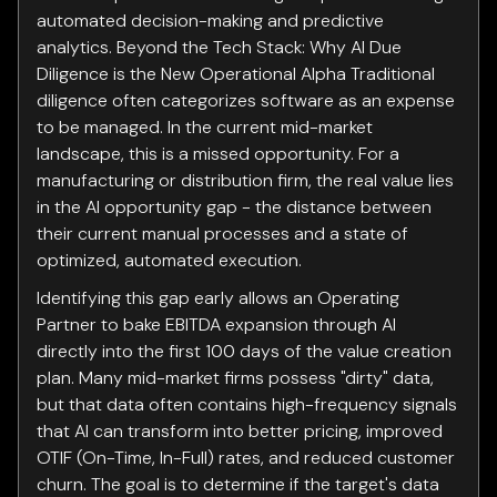
automated decision-making and predictive
analytics. Beyond the Tech Stack: Why AI Due
Diligence is the New Operational Alpha Traditional
diligence often categorizes software as an expense
to be managed. In the current mid-market
landscape, this is a missed opportunity. For a
manufacturing or distribution firm, the real value lies
in the AI opportunity gap - the distance between
their current manual processes and a state of
optimized, automated execution.
Identifying this gap early allows an Operating
Partner to bake EBITDA expansion through AI
directly into the first 100 days of the value creation
plan. Many mid-market firms possess "dirty" data,
but that data often contains high-frequency signals
that AI can transform into better pricing, improved
OTIF (On-Time, In-Full) rates, and reduced customer
churn. The goal is to determine if the target's data