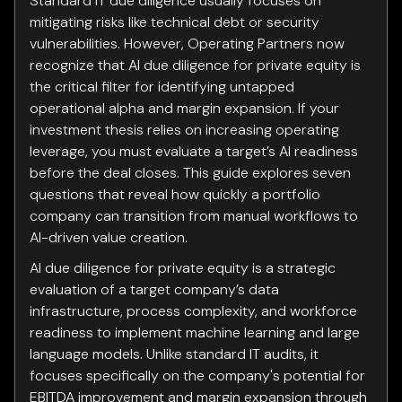
Standard IT due diligence usually focuses on
mitigating risks like technical debt or security
vulnerabilities. However, Operating Partners now
recognize that AI due diligence for private equity is
the critical filter for identifying untapped
operational alpha and margin expansion. If your
investment thesis relies on increasing operating
leverage, you must evaluate a target’s AI readiness
before the deal closes. This guide explores seven
questions that reveal how quickly a portfolio
company can transition from manual workflows to
AI-driven value creation.
AI due diligence for private equity is a strategic
evaluation of a target company’s data
infrastructure, process complexity, and workforce
readiness to implement machine learning and large
language models. Unlike standard IT audits, it
focuses specifically on the company's potential for
EBITDA improvement and margin expansion through