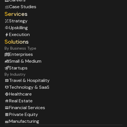
Case Studies
Services
Strategy
Upskilling
Execution
Solutions
By Business Type
Enterprises
Small & Medium
Startups
By Industry
Travel & Hospitality
Technology & SaaS
Healthcare
Real Estate
Financial Services
Private Equity
Manufacturing