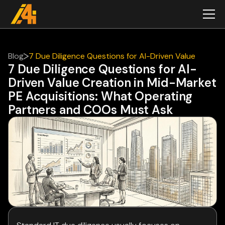
Blog
7 Due Diligence Questions for AI-Driven Value
7 Due Diligence Questions for AI-
Creation in Mid-Market PE Acquisitions: What
Driven Value Creation in Mid-Market
Operating Partners and COOs Must Ask
PE Acquisitions: What Operating
Partners and COOs Must Ask