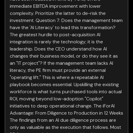
immediate EBITDA improvement with lower
complexity. Prioritize the latter to de-risk the
investment. Question 7: Does the management team
have the 'AI Literacy' to lead this transformation?
The greatest hurdle to post-acquisition AI
integration is rarely the technology; it is the
leadership. Does the CEO understand how AI
changes their business model, or do they see it as
an "IT project"? If the management team lacks AI
literacy, the PE firm must provide an external
"operating lift." This is where a repeatable AI
playbook becomes essential. Upskilling the existing
workforce is what turns purchased tools into actual
ROI, moving beyond low-adoption "Copilot"
initiatives to deep operational change. The iForAI
Advantage: From Diligence to Production in 12 Weeks
The findings from an AI due diligence process are
only as valuable as the execution that follows. Most