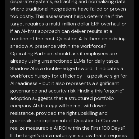
disparate systems, extracting and normalizing data
where traditional integrations have failed or proven
too costly. This assessment helps determine if the
target requires a multi-million dollar ERP overhaul or
if an AI-first approach can deliver results at a
fraction of the cost. Question 4: Is there an existing
shadow AI presence within the workforce?
Operating Partners should ask if employees are
already using unsanctioned LLMs for daily tasks.
Shadow AI is a double-edged sword: it indicates a
workforce hungry for efficiency - a positive sign for
AI readiness - but it also represents a significant
governance and security risk. Finding this "organic"
adoption suggests that a structured portfolio
company AI strategy will be met with lower
resistance, provided the right upskilling and
guardrails are implemented. Question 5: Can we
realize measurable AI ROI within the First 100 Days?
If the target’s data maturity is so low that it requires