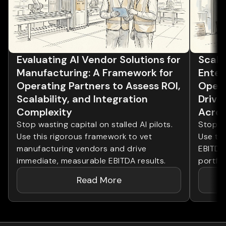
Evaluating AI Vendor Solutions for
Scalin
Manufacturing: A Framework for
Enter
Operating Partners to Assess ROI,
Opera
Scalability, and Integration
Drivi
Complexity
Acros
Stop wasting capital on stalled AI pilots.
Stop wa
Use this rigorous framework to vet
Use th
manufacturing vendors and drive
EBITDA
immediate, measurable EBITDA results.
portfol
Read More