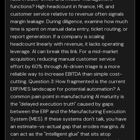
functions? High headcount in finance, HR, and
customer service relative to revenue often signals
margin leakage. During diligence, examine how much
time is spent on manual data entry, ticket routing, or
report generation. If a company is scaling
headcount linearly with revenue, it lacks operating
leverage. AI can break this link. For a mid-market
acquisition, reducing manual customer service
effort by 60% through AI-driven triage is a more
reliable way to increase EBITDA than simple cost-
cutting. Question 3: How fragmented is the current
ERP/MES landscape for potential automation? A
common pain point in manufacturing AI maturity is
the "delayed execution truth" caused by gaps
between the ERP and the Manufacturing Execution
System (MES). If these systems don't talk, you have
an estimate-vs-actual gap that erodes margins. AI
can act as the "intelligent glue" that sits atop