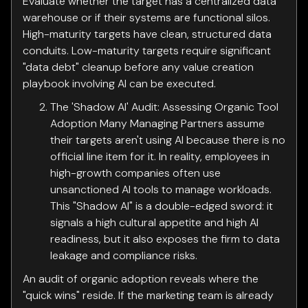
Evaluate whether the target has a centralized data
warehouse or if their systems are functional silos.
High-maturity targets have clean, structured data
conduits. Low-maturity targets require significant
"data debt" cleanup before any value creation
playbook involving AI can be executed.
The 'Shadow AI' Audit: Assessing Organic Tool
Adoption Many Managing Partners assume
their targets aren't using AI because there is no
official line item for it. In reality, employees in
high-growth companies often use
unsanctioned AI tools to manage workloads.
This "Shadow AI" is a double-edged sword: it
signals a high cultural appetite and high AI
readiness, but it also exposes the firm to data
leakage and compliance risks.
An audit of organic adoption reveals where the
"quick wins" reside. If the marketing team is already