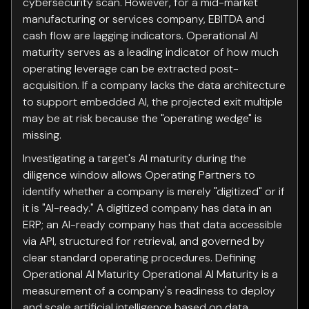
cybersecurity scan. However, for a mid-market
manufacturing or services company, EBITDA and
cash flow are lagging indicators. Operational AI
maturity serves as a leading indicator of how much
operating leverage can be extracted post-
acquisition. If a company lacks the data architecture
to support embedded AI, the projected exit multiple
may be at risk because the "operating wedge" is
missing.
Investigating a target's AI maturity during the
diligence window allows Operating Partners to
identify whether a company is merely "digitized" or if
it is "AI-ready." A digitized company has data in an
ERP; an AI-ready company has that data accessible
via API, structured for retrieval, and governed by
clear standard operating procedures. Defining
Operational AI Maturity Operational AI Maturity is a
measurement of a company's readiness to deploy
and scale artificial intelligence based on data