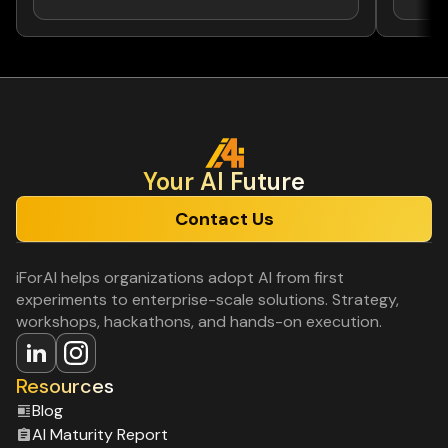
Your Al Future
Contact Us
iForAI helps organizations adopt AI from first
experiments to enterprise-scale solutions. Strategy,
workshops, hackathons, and hands-on execution.
Resources
Blog
Al Maturity Report