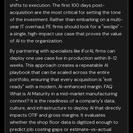
shifts to execution. The first 100 days post-
acquisition are the most critical for setting the tone
of the investment. Rather than embarking on a multi-
year IT overhaul, PE firms should look for a "wedge" -
a single, high-impact use case that proves the value
of AI to the organization.
By partnering with specialists like iForAI, firms can
deploy one use case live in production within 8-12
weeks. This approach creates a repeatable AI
playbook that can be scaled across the entire
portfolio, ensuring that every acquisition is "exit
ready" with a modern, AI-enhanced margin. FAQ
What is AI Maturity in a mid-market manufacturing
context? It is the readiness of a company's data,
culture, and infrastructure to deploy AI that directly
impacts OTIF and gross margins. It evaluates
whether the shop floor data is digitized enough to
predict job costing gaps or estimate-vs-actual