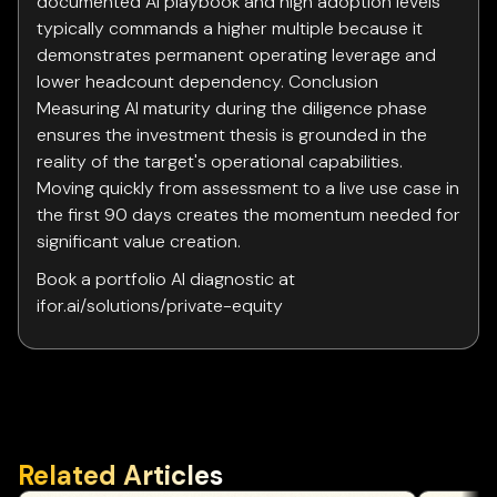
documented AI playbook and high adoption levels
typically commands a higher multiple because it
demonstrates permanent operating leverage and
lower headcount dependency. Conclusion
Measuring AI maturity during the diligence phase
ensures the investment thesis is grounded in the
reality of the target's operational capabilities.
Moving quickly from assessment to a live use case in
the first 90 days creates the momentum needed for
significant value creation.
Book a portfolio AI diagnostic at
ifor.ai/solutions/private-equity
Related Articles