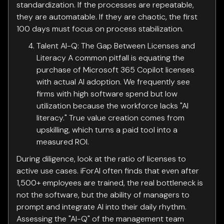
standardization. If the processes are repeatable,
they are automatable. If they are chaotic, the first
100 days must focus on process stabilization.
Talent AI-Q: The Gap Between Licenses and
Literacy A common pitfall is equating the
purchase of Microsoft 365 Copilot licenses
with actual AI adoption. We frequently see
firms with high software spend but low
utilization because the workforce lacks "AI
literacy." True value creation comes from
upskilling, which turns a paid tool into a
measured ROI.
During diligence, look at the ratio of licenses to
active use cases. iForAI often finds that even after
1,500+ employees are trained, the real bottleneck is
not the software, but the ability of managers to
prompt and integrate AI into their daily rhythm.
Assessing the "AI-Q" of the management team