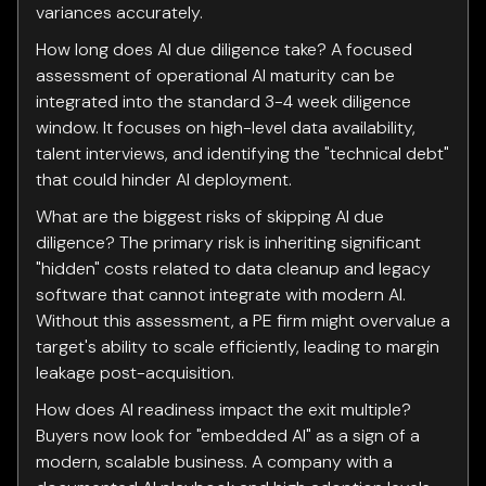
variances accurately.
How long does AI due diligence take? A focused
assessment of operational AI maturity can be
integrated into the standard 3-4 week diligence
window. It focuses on high-level data availability,
talent interviews, and identifying the "technical debt"
that could hinder AI deployment.
What are the biggest risks of skipping AI due
diligence? The primary risk is inheriting significant
"hidden" costs related to data cleanup and legacy
software that cannot integrate with modern AI.
Without this assessment, a PE firm might overvalue a
target's ability to scale efficiently, leading to margin
leakage post-acquisition.
How does AI readiness impact the exit multiple?
Buyers now look for "embedded AI" as a sign of a
modern, scalable business. A company with a