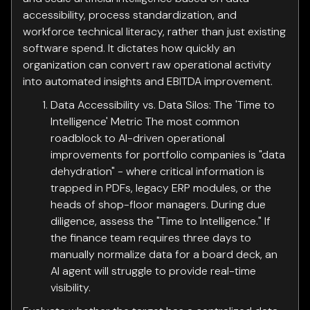
accessibility, process standardization, and
workforce technical literacy, rather than just existing
software spend. It dictates how quickly an
organization can convert raw operational activity
into automated insights and EBITDA improvement.
Data Accessibility vs. Data Silos: The 'Time to
Intelligence' Metric The most common
roadblock to AI-driven operational
improvements for portfolio companies is "data
dehydration" - where critical information is
trapped in PDFs, legacy ERP modules, or the
heads of shop-floor managers. During due
diligence, assess the "Time to Intelligence." If
the finance team requires three days to
manually normalize data for a board deck, an
AI agent will struggle to provide real-time
visibility.