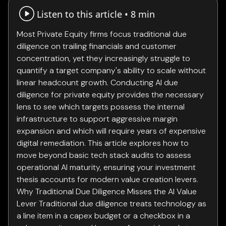
Listen to this article •
8 min
Most Private Equity firms focus traditional due
diligence on trailing financials and customer
concentration, yet they increasingly struggle to
quantify a target company's ability to scale without
linear headcount growth. Conducting AI due
diligence for private equity provides the necessary
lens to see which targets possess the internal
infrastructure to support aggressive margin
expansion and which will require years of expensive
digital remediation. This article explores how to
move beyond basic tech stack audits to assess
operational AI maturity, ensuring your investment
thesis accounts for modern value creation levers.
Why Traditional Due Diligence Misses the AI Value
Lever Traditional due diligence treats technology as
a line item in a capex budget or a checkbox in a