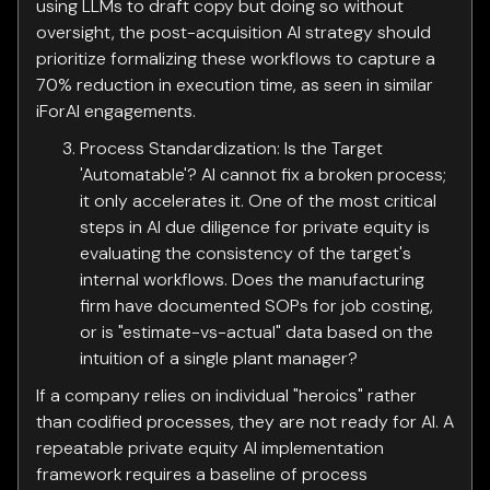
using LLMs to draft copy but doing so without
oversight, the post-acquisition AI strategy should
prioritize formalizing these workflows to capture a
70% reduction in execution time, as seen in similar
iForAI engagements.
Process Standardization: Is the Target
'Automatable'? AI cannot fix a broken process;
it only accelerates it. One of the most critical
steps in AI due diligence for private equity is
evaluating the consistency of the target's
internal workflows. Does the manufacturing
firm have documented SOPs for job costing,
or is "estimate-vs-actual" data based on the
intuition of a single plant manager?
If a company relies on individual "heroics" rather
than codified processes, they are not ready for AI. A
repeatable private equity AI implementation
framework requires a baseline of process