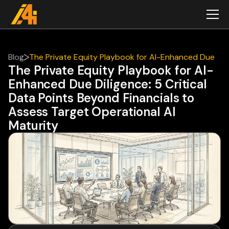
Blog
The Private Equity Playbook for AI-Enhanced Due
The Private Equity Playbook for AI-
Diligence: 5 Critical Data Points Beyond Financials
Enhanced Due Diligence: 5 Critical
to Assess Target Operational AI Maturity
Data Points Beyond Financials to
Assess Target Operational AI
Maturity