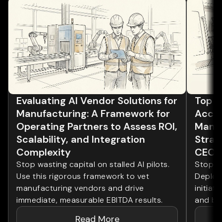
Evaluating AI Vendor Solutions for
Top 5 
Manufacturing: A Framework for
Accel
Operating Partners to Assess ROI,
Manuf
Scalability, and Integration
Strate
Complexity
CEOs
Stop wasting capital on stalled AI pilots.
Stop wa
Use this rigorous framework to vet
Deploy
manufacturing vendors and drive
initiat
immediate, measurable EBITDA results.
and bo
Read More