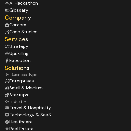
Al Hackathon
Glossary
Company
Careers
Case Studies
Services
Strategy
Upskilling
Execution
Solutions
By Business Type
Enterprises
Small & Medium
Startups
By Industry
Travel & Hospitality
Technology & SaaS
Healthcare
Real Estate