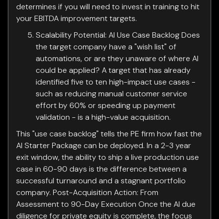
determines if you will need to invest in training to hit
your EBITDA improvement targets.
Scalability Potential: AI Use Case Backlog Does
the target company have a "wish list" of
automations, or are they unaware of where AI
could be applied? A target that has already
identified five to ten high-impact use cases -
such as reducing manual customer service
effort by 60% or speeding up payment
validation - is a high-value acquisition.
This "use case backlog" tells the PE firm how fast the
AI Starter Package can be deployed. In a 2-3 year
exit window, the ability to ship a live production use
case in 60-90 days is the difference between a
successful turnaround and a stagnant portfolio
company. Post-Acquisition Action: From
Assessment to 90-Day Execution Once the AI due
diligence for private equity is complete, the focus