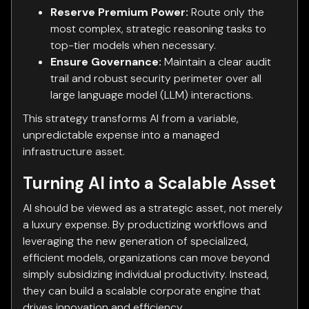
Reserve Premium Power:
Route only the
most complex, strategic reasoning tasks to
top-tier models when necessary.
Ensure Governance:
Maintain a clear audit
trail and robust security perimeter over all
large language model (LLM) interactions.
This strategy transforms AI from a variable,
unpredictable expense into a managed
infrastructure asset.
Turning AI into a Scalable Asset
AI should be viewed as a strategic asset, not merely
a luxury expense. By productizing workflows and
leveraging the new generation of specialized,
efficient models, organizations can move beyond
simply subsidizing individual productivity. Instead,
they can build a scalable corporate engine that
drives innovation and efficiency.