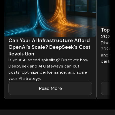
Top 1
2026
Can Your AI Infrastructure Afford
Discove
OpenAI's Scale? DeepSeek's Cost
2026. 
Revolution
and ent
Is your AI spend spiraling? Discover how
partner
DeepSeek and AI Gateways can cut
costs, optimize performance, and scale
your AI strategy.
Read More