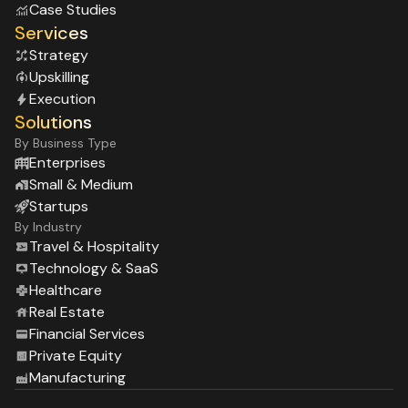
Case Studies
Services
Strategy
Upskilling
Execution
Solutions
By Business Type
Enterprises
Small & Medium
Startups
By Industry
Travel & Hospitality
Technology & SaaS
Healthcare
Real Estate
Financial Services
Private Equity
Manufacturing