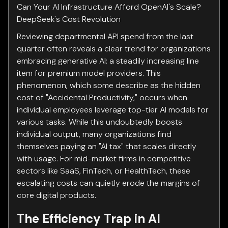
Can Your AI Infrastructure Afford OpenAI's Scale?
DeepSeek's Cost Revolution
Reviewing departmental API spend from the last
quarter often reveals a clear trend for organizations
embracing generative AI: a steadily increasing line
item for premium model providers. This
phenomenon, which some describe as the hidden
cost of "Accidental Productivity," occurs when
individual employees leverage top-tier AI models for
various tasks. While this undoubtedly boosts
individual output, many organizations find
themselves paying an "AI tax" that scales directly
with usage. For mid-market firms in competitive
sectors like SaaS, FinTech, or HealthTech, these
escalating costs can quietly erode the margins of
core digital products.
The Efficiency Trap in AI