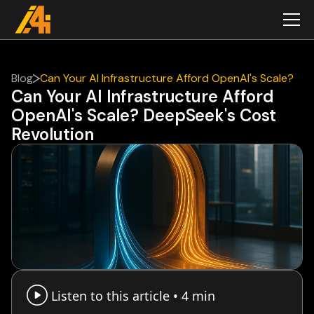
Blog
Can Your AI Infrastructure Afford OpenAI's Scale?
Can Your AI Infrastructure Afford
DeepSeek's Cost Revolution
OpenAI's Scale? DeepSeek's Cost
Revolution
Listen to this article •
4 min