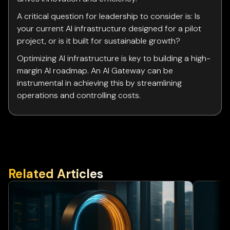
A critical question for leadership to consider is: Is
your current AI infrastructure designed for a pilot
project, or is it built for sustainable growth?
Optimizing AI infrastructure is key to building a high-
margin AI roadmap. An AI Gateway can be
instrumental in achieving this by streamlining
operations and controlling costs.
Related Articles