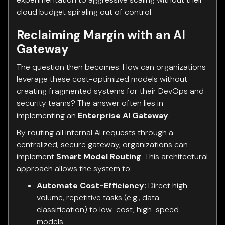
cloud budget spiraling out of control.
Reclaiming Margin with an AI
Gateway
The question then becomes: How can organizations
leverage these cost-optimized models without
creating fragmented systems for their DevOps and
security teams? The answer often lies in
implementing an
Enterprise AI Gateway
.
By routing all internal AI requests through a
centralized, secure gateway, organizations can
implement
Smart Model Routing
. This architectural
approach allows the system to:
Automate Cost-Efficiency:
Direct high-
volume, repetitive tasks (e.g., data
classification) to low-cost, high-speed
models.