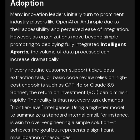
Adoption
Many innovation leaders initially turn to prominent
industry players like OpenAI or Anthropic due to
their accessibility and perceived ease of integration.
However, as organizations move beyond simple
prompting to deploying fully integrated
Intelligent
Agents
, the volume of data processed can
increase dramatically.
If every routine customer support ticket, data
extraction task, or basic code review relies on high-
cost endpoints such as GPT-4o or Claude 3.5
Sonnet, the return on investment (ROI) can diminish
rapidly. The reality is that not every task demands
"frontier-level" intelligence. Using a high-tier model
to summarize a standard internal email, for instance,
is akin to over-engineering a simple solution—it
achieves the goal but represents a significant
misallocation of resources.