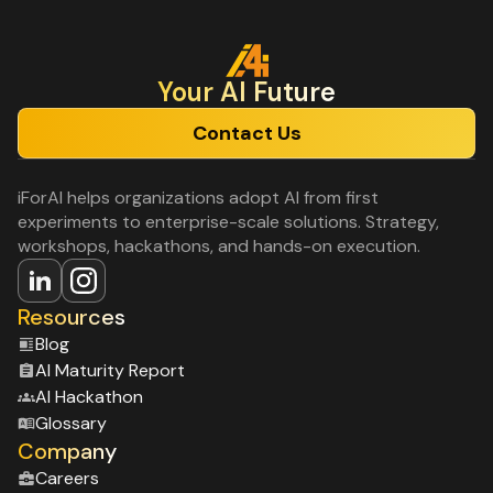
Your Al Future
Contact Us
iForAI helps organizations adopt AI from first
experiments to enterprise-scale solutions. Strategy,
workshops, hackathons, and hands-on execution.
Resources
Blog
Al Maturity Report
Al Hackathon
Glossary
Company
Careers