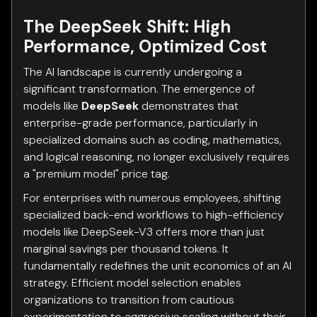
The DeepSeek Shift: High
Performance, Optimized Cost
The AI landscape is currently undergoing a
significant transformation. The emergence of
models like
DeepSeek
demonstrates that
enterprise-grade performance, particularly in
specialized domains such as coding, mathematics,
and logical reasoning, no longer exclusively requires
a "premium model" price tag.
For enterprises with numerous employees, shifting
specialized back-end workflows to high-efficiency
models like DeepSeek-V3 offers more than just
marginal savings per thousand tokens. It
fundamentally redefines the unit economics of an AI
strategy. Efficient model selection enables
organizations to transition from cautious
experimentation to aggressive scaling without their