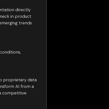
ntation directly
eneck in product
 emerging trends
conditions,
to proprietary data
nsform AI from a
a competitive