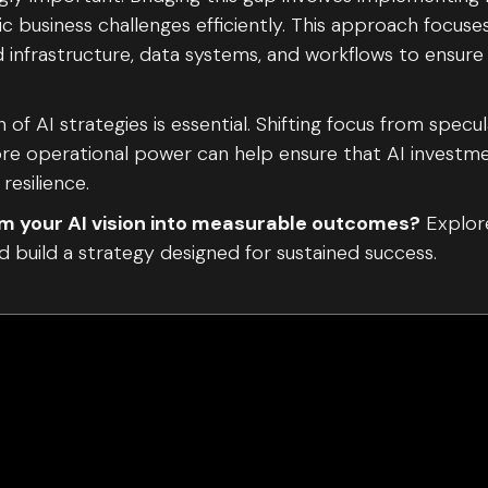
ic business challenges efficiently. This approach focuse
ud infrastructure, data systems, and workflows to ensure
 of AI strategies is essential. Shifting focus from specu
e operational power can help ensure that AI investme
resilience.
m your AI vision into measurable outcomes?
Explor
d build a strategy designed for sustained success.