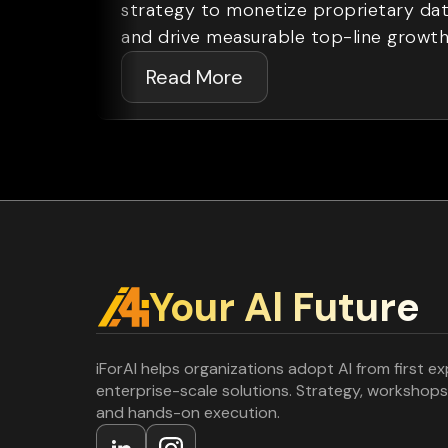
strategy to monetize proprietary da
and drive measurable top-line growth
Read More
Your Al Future
iForAI helps organizations adopt AI from first e
enterprise-scale solutions. Strategy, workshops
and hands-on execution.