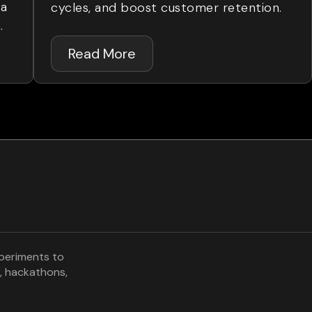
ta
cycles, and boost customer retention.
.
Read More
xperiments to
, hackathons,