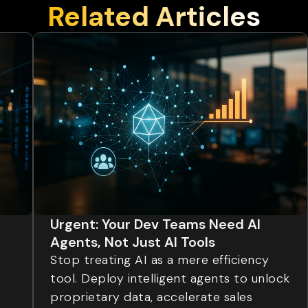
Related Articles
Urgent: Your Dev Teams Need AI
Agents, Not Just AI Tools
Stop treating AI as a mere efficiency
tool. Deploy intelligent agents to unlock
proprietary data, accelerate sales