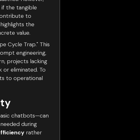
if the tangible
contribute to
highlights the
crete value.
pe Cycle Trap." This
prompt engineering,
, projects lacking
 or eliminated. To
ts to operational
ity
 basic chatbots—can
 needed during
fficiency
rather