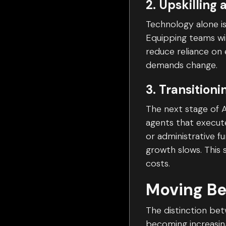
2. Upskilling 
Technology alone is
Equipping teams wit
reduce reliance on 
demands change.
3. Transition
The next stage of A
agents that execute
or administrative f
growth slows. This
costs.
Moving Be
The distinction bet
becoming increasing