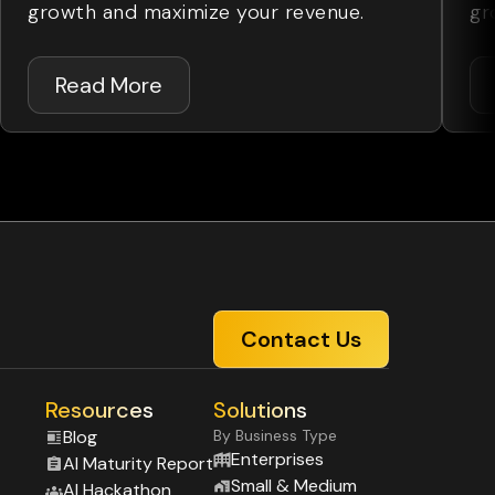
growth and maximize your revenue.
gr
Read More
Contact Us
Resources
Solutions
Blog
By Business Type
Enterprises
Al Maturity Report
Small & Medium
Al Hackathon