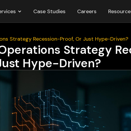
ervices
Resource
Case Studies
Careers
tions Strategy Recession-Proof, Or Just Hype-Driven?
I Operations Strategy R
 Just Hype-Driven?