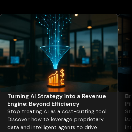
Turning AI Strategy into a Revenue
Br
Engine: Beyond Efficiency
Pi
Stop treating AI as a cost-cutting tool.
St
Discover how to leverage proprietary
is
data and intelligent agents to drive
in