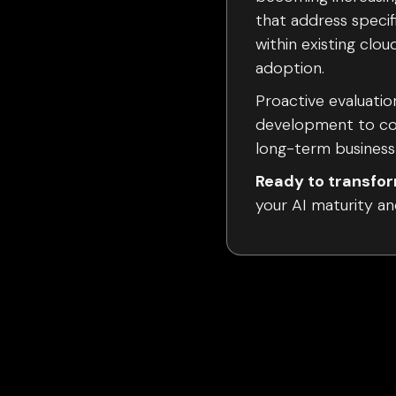
that address specif
within existing clo
adoption.
Proactive evaluation
development to cor
long-term business 
Ready to transfor
your AI maturity an