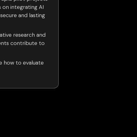
s on integrating AI
 secure and lasting
lative research and
nts contribute to
e how to evaluate