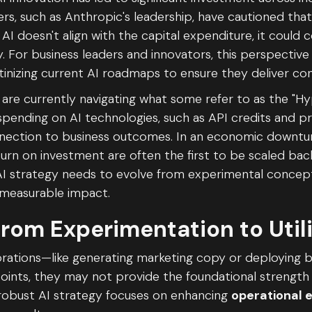
rs, such as Anthropic's leadership, have cautioned that 
AI doesn't align with the capital expenditure, it could 
y. For business leaders and innovators, this perspective 
inizing current AI roadmaps to ensure they deliver con
are currently navigating what some refer to as the "Hy
t spending on AI technologies, such as API credits and 
nnection to business outcomes. In an economic downturn
rn on investment are often the first to be scaled back
n AI strategy needs to evolve from experimental concep
 measurable impact.
from Experimentation to Util
plorations—like generating marketing copy or deploying
points, they may not provide the foundational strength
 robust AI strategy focuses on enhancing
operational e