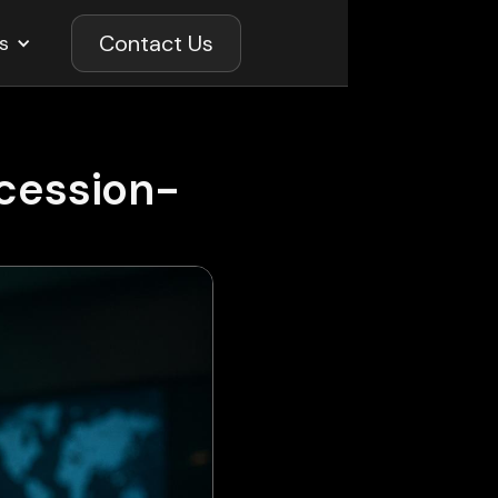
Contact Us
s
ecession-