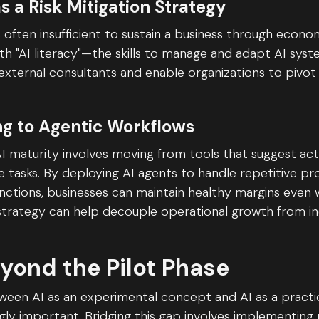
as a Risk Mitigation Strategy
 often insufficient to sustain a business through econom
h "AI literacy"—the skills to manage and adapt AI sys
external consultants and enable organizations to pivot
ing to Agentic Workflows
I maturity involves moving from tools that suggest acti
 tasks. By deploying AI agents to handle repetitive pro
unctions, businesses can maintain healthy margins even
 strategy can help decouple operational growth from i
yond the Pilot Phase
ween AI as an experimental concept and AI as a practic
ly important. Bridging this gap involves implementing 