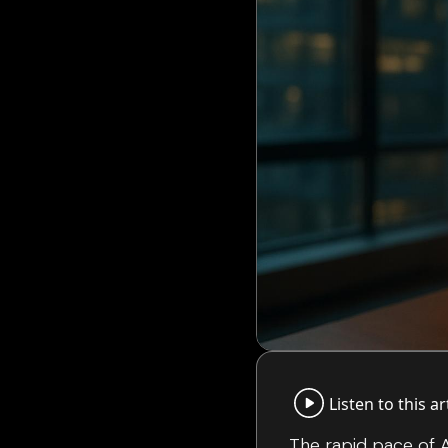
Listen to this ar
The rapid pace of A