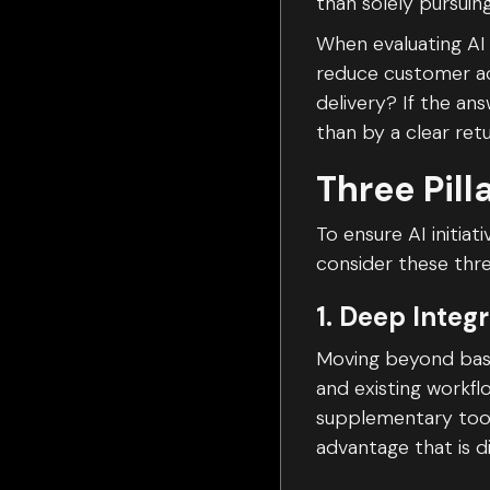
than solely pursuin
When evaluating AI 
reduce customer ac
delivery? If the an
than by a clear ret
Three Pill
To ensure AI initia
consider these thre
1. Deep Integ
Moving beyond basic
and existing workf
supplementary tool
advantage that is di