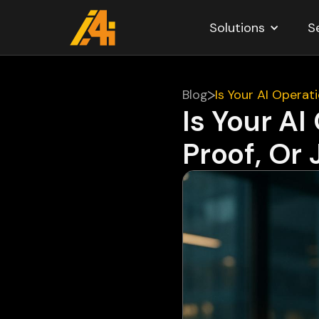
Solutions
S
Blog
Is Your AI Opera
Is Your A
Proof, Or