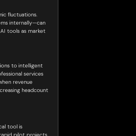
ic fluctuations.
tems internally—can
 AI tools as market
ons to intelligent
fessional services
 when revenue
ncreasing headcount
al tool is
rapid pilot projects