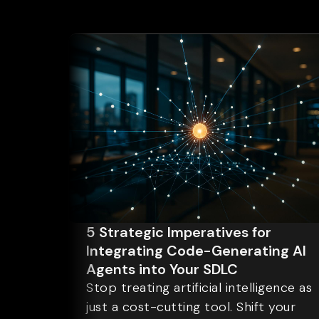
5 Strategic Imperatives for
Integrating Code-Generating AI
Agents into Your SDLC
Stop treating artificial intelligence as
just a cost-cutting tool. Shift your