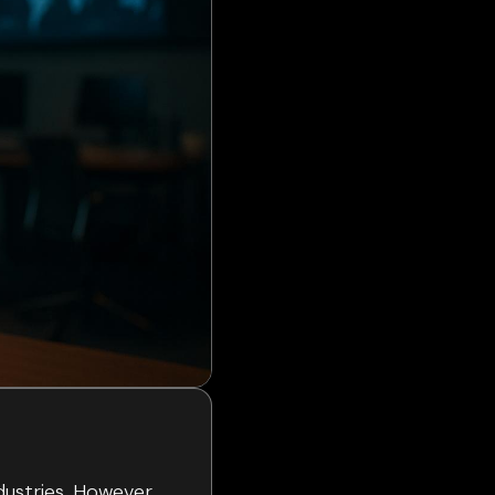
dustries. However,