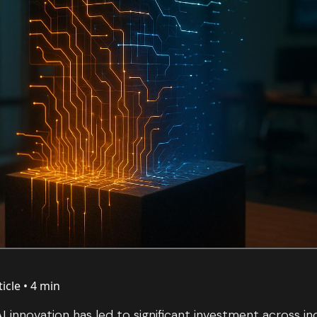
ticle •
4 min
I innovation has led to significant investment across in