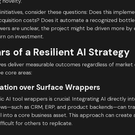
g novelty.
initiatives, consider these questions: Does this impleme
quisition costs? Does it automate a recognized bottl
swers are unclear, the project might be driven more by
urn on investment.
ars of a Resilient AI Strategy
tives deliver measurable outcomes regardless of market 
e core areas:
ration over Surface Wrappers
 AI tool wrappers is crucial. Integrating AI directly in
lows—such as CRM, ERP, and product backends—can tra
 into a core business asset. This approach can create 
fficult for others to replicate.