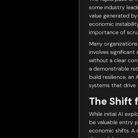
some industry leade
value generated by 
economic instabilit
importance of scrut
Many organizations 
involves significan
without a clear co
a demonstrable retu
build resilience, a
systems that drive
The Shift 
While initial AI ex
be valuable entry 
economic shifts. A