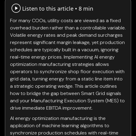
Listen to this article •
8 min
For many COOs, utility costs are viewed as a fixed
overhead burden rather than a controllable variable.
Volatile energy rates and peak demand surcharges
represent significant margin leakage, yet production
schedules are typically built in a vacuum, ignoring
real-time energy prices. Implementing AI energy
optimization manufacturing strategies allows
operators to synchronize shop floor execution with
grid data, turning energy from a static line item into
a strategic operating wedge. This article outlines
how to bridge the gap between Smart Grid signals
and your Manufacturing Execution System (MES) to
drive immediate EBITDA improvement.
AI energy optimization manufacturing is the
application of machine learning algorithms to
synchronize production schedules with real-time