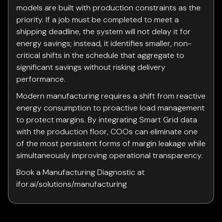
models are built with production constraints as the
priority. If a job must be completed to meet a
shipping deadline, the system will not delay it for
energy savings; instead, it identifies smaller, non-
critical shifts in the schedule that aggregate to
significant savings without risking delivery
performance.
Modern manufacturing requires a shift from reactive
energy consumption to proactive load management
to protect margins. By integrating Smart Grid data
with the production floor, COOs can eliminate one
of the most persistent forms of margin leakage while
simultaneously improving operational transparency.
Book a Manufacturing Diagnostic at
ifor.ai/solutions/manufacturing