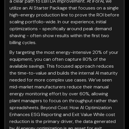
a clear path to EBITDA improvement. At iForAI, we
utilize an AI Starter Package that focuses on a single
high-energy production line to prove the ROI before
scaling portfolio-wide. In our experience, initial
optimizations - specifically around peak demand
shaving - often show results within the first two
billing cycles.
By targeting the most energy-intensive 20% of your
equipment, you can often capture 80% of the
available savings. This focused approach reduces
the time-to-value and builds the internal AI maturity
needed for more complex use cases. We’ve seen
mid-market manufacturers reduce their manual
energy monitoring effort by over 60%, allowing
plant managers to focus on throughput rather than
spreadsheets. Beyond Cost: How AI Optimization
Enhances ESG Reporting and Exit Value While cost
reduction is the primary driver, the data generated
by AI energy optimization is an asset for exit