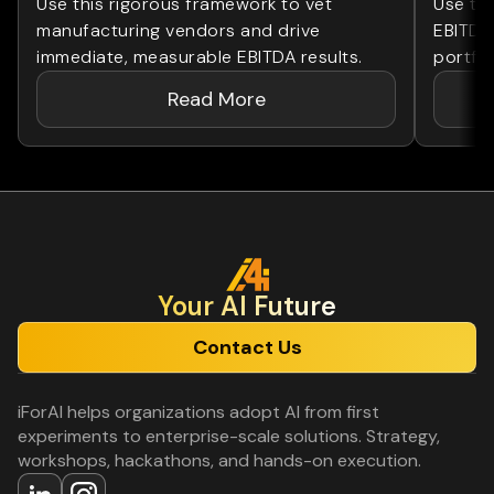
Use this rigorous framework to vet
Use th
manufacturing vendors and drive
EBITDA
immediate, measurable EBITDA results.
portfol
Read More
Your Al Future
Contact Us
iForAI helps organizations adopt AI from first
experiments to enterprise-scale solutions. Strategy,
workshops, hackathons, and hands-on execution.