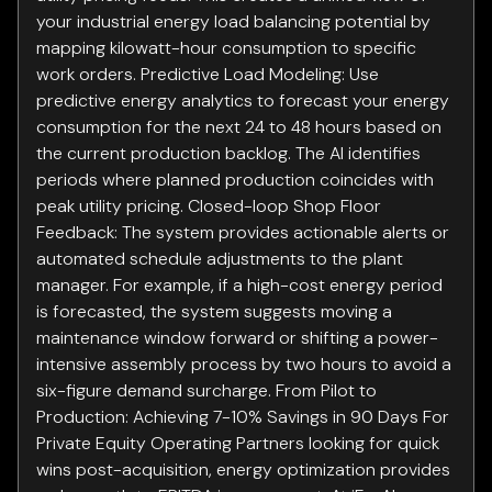
your industrial energy load balancing potential by
mapping kilowatt-hour consumption to specific
work orders. Predictive Load Modeling: Use
predictive energy analytics to forecast your energy
consumption for the next 24 to 48 hours based on
the current production backlog. The AI identifies
periods where planned production coincides with
peak utility pricing. Closed-loop Shop Floor
Feedback: The system provides actionable alerts or
automated schedule adjustments to the plant
manager. For example, if a high-cost energy period
is forecasted, the system suggests moving a
maintenance window forward or shifting a power-
intensive assembly process by two hours to avoid a
six-figure demand surcharge. From Pilot to
Production: Achieving 7-10% Savings in 90 Days For
Private Equity Operating Partners looking for quick
wins post-acquisition, energy optimization provides