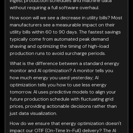
ingest production schedules and machine data
without requiring a full software overhaul.
How soon will we see a decrease in utility bills? Most
manufacturers see a measurable impact on their
utility bills within 60 to 90 days. The fastest savings
typically come from automated peak demand
shaving and optimizing the timing of high-load
production runs to avoid surcharge periods.
What is the difference between a standard energy
monitor and AI optimization? A monitor tells you
how much energy you used yesterday; AI
optimization tells you how to use less energy
tomorrow. AI uses predictive models to align your
future production schedule with fluctuating grid
prices, providing actionable decisions rather than
just data visualization.
How do we ensure that energy optimization doesn't
impact our OTIF (On-Time In-Full) delivery? The AI