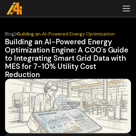
Blog
Building an AI-Powered Energy Optimization
Building an AI-Powered Energy
Engine: A COO's Guide to Integrating Smart Grid
Optimization Engine: A COO's Guide
Data with MES for 7-10% Utility Cost Reduction
to Integrating Smart Grid Data with
MES for 7-10% Utility Cost
Reduction