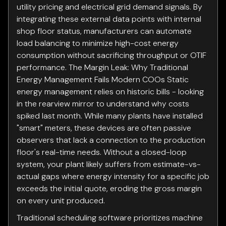
utility pricing and electrical grid demand signals. By
integrating these external data points with internal
shop floor status, manufacturers can automate
load balancing to minimize high-cost energy
consumption without sacrificing throughput or OTIF
performance. The Margin Leak: Why Traditional
Energy Management Fails Modern COOs Static
energy management relies on historic bills - looking
in the rearview mirror to understand why costs
spiked last month. While many plants have installed
"smart" meters, these devices are often passive
observers that lack a connection to the production
floor's real-time needs. Without a closed-loop
system, your plant likely suffers from estimate-vs-
actual gaps where energy intensity for a specific job
exceeds the initial quote, eroding the gross margin
on every unit produced.
Traditional scheduling software prioritizes machine