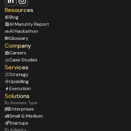
Resources
Blog
Al Maturity Report
Al Hackathon
Glossary
Company
Careers
Case Studies
Services
Strategy
Upskilling
Execution
Solutions
By Business Type
Enterprises
Small & Medium
Startups
By Industry