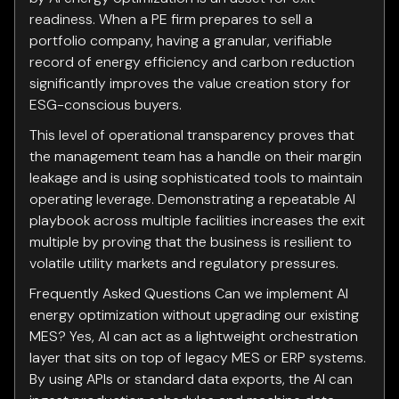
readiness. When a PE firm prepares to sell a
portfolio company, having a granular, verifiable
record of energy efficiency and carbon reduction
significantly improves the value creation story for
ESG-conscious buyers.
This level of operational transparency proves that
the management team has a handle on their margin
leakage and is using sophisticated tools to maintain
operating leverage. Demonstrating a repeatable AI
playbook across multiple facilities increases the exit
multiple by proving that the business is resilient to
volatile utility markets and regulatory pressures.
Frequently Asked Questions Can we implement AI
energy optimization without upgrading our existing
MES? Yes, AI can act as a lightweight orchestration
layer that sits on top of legacy MES or ERP systems.
By using APIs or standard data exports, the AI can