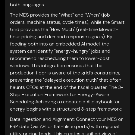
both languages.
The MES provides the "What" and "When" (job
orders, machine status, cycle times), while the Smart
Grid provides the "How Much" (real-time kilowatt-
hour pricing and demand response signals). By
feeding both into an embedded AI model, the
system can identify "energy-hungry" jobs and
recommend rescheduling them to lower-cost
windows. This integration ensures that the
production floor is aware of the grid's constraints,
preventing the "delayed execution truth" that often
haunts CFOs at the end of the fiscal quarter. The 3-
Step Execution Framework for Energy-Aware
Scheduling Achieving a repeatable AI playbook for
energy begins with a structured 3-step framework:
Data Ingestion and Alignment: Connect your MES or
ERP data (via API or flat-file exports) with regional
utility pricing feeds. This creates a unified view of