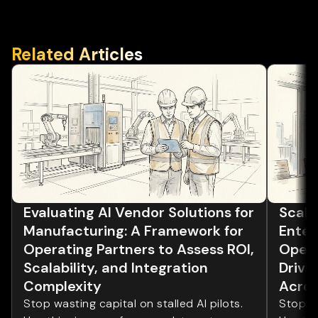
Related Articles
Evaluating AI Vendor Solutions for
Scalin
Manufacturing: A Framework for
Enter
Operating Partners to Assess ROI,
Opera
Scalability, and Integration
Drivi
Complexity
Acros
Stop wasting capital on stalled AI pilots.
Stop wa