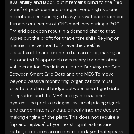
availability and labor, but it remains blind to the "red
zone" of peak demand charges. For a high-volume
manufacturer, running a heavy-draw heat treatment
furnace or a series of CNC machines during a 2:00
PM grid peak can result in a demand charge that
wipes out the profit for that entire shift. Relying on
manual intervention to "shave the peak" is
unsustainable and prone to human error, making an
automated AI approach necessary for consistent
value creation. The Infrastructure: Bridging the Gap
Between Smart Grid Data and the MES To move
beyond passive monitoring, organizations must
create a technical bridge between smart grid data
integration and the MES energy management
system. The goal is to ingest external pricing signals
and carbon intensity data directly into the decision-
making engine of the plant. This does not require a
"rip and replace" of your existing infrastructure;
rather, it requires an orchestration layer that speaks