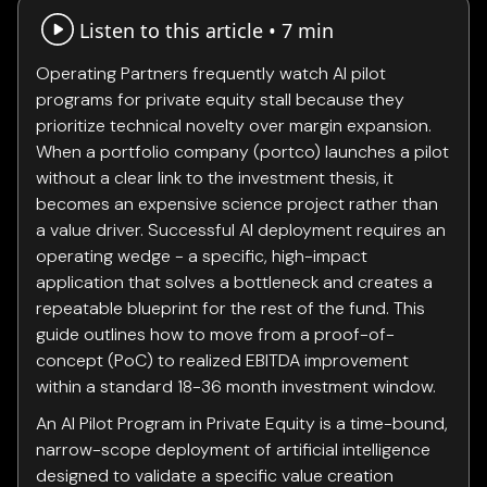
Listen to this article •
7 min
Operating Partners frequently watch AI pilot
programs for private equity stall because they
prioritize technical novelty over margin expansion.
When a portfolio company (portco) launches a pilot
without a clear link to the investment thesis, it
becomes an expensive science project rather than
a value driver. Successful AI deployment requires an
operating wedge - a specific, high-impact
application that solves a bottleneck and creates a
repeatable blueprint for the rest of the fund. This
guide outlines how to move from a proof-of-
concept (PoC) to realized EBITDA improvement
within a standard 18-36 month investment window.
An AI Pilot Program in Private Equity is a time-bound,
narrow-scope deployment of artificial intelligence
designed to validate a specific value creation