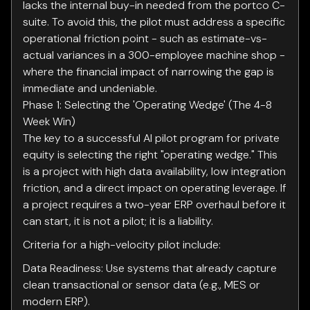
lacks the internal buy-in needed from the portco C-
suite. To avoid this, the pilot must address a specific
operational friction point - such as estimate-vs-
actual variances in a 300-employee machine shop -
where the financial impact of narrowing the gap is
immediate and undeniable.
Phase 1: Selecting the 'Operating Wedge' (The 4-8
Week Win)
The key to a successful AI pilot program for private
equity is selecting the right "operating wedge." This
is a project with high data availability, low integration
friction, and a direct impact on operating leverage. If
a project requires a two-year ERP overhaul before it
can start, it is not a pilot; it is a liability.
Criteria for a high-velocity pilot include:
Data Readiness: Use systems that already capture
clean transactional or sensor data (e.g., MES or
modern ERP).