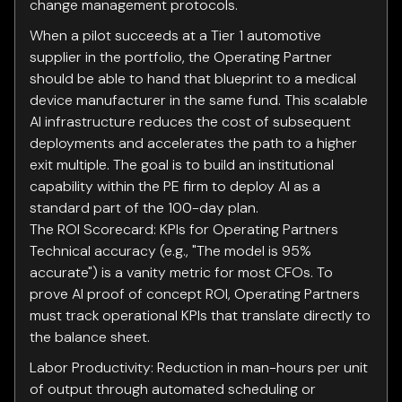
change management protocols.
When a pilot succeeds at a Tier 1 automotive
supplier in the portfolio, the Operating Partner
should be able to hand that blueprint to a medical
device manufacturer in the same fund. This scalable
AI infrastructure reduces the cost of subsequent
deployments and accelerates the path to a higher
exit multiple. The goal is to build an institutional
capability within the PE firm to deploy AI as a
standard part of the 100-day plan.
The ROI Scorecard: KPIs for Operating Partners
Technical accuracy (e.g., "The model is 95%
accurate") is a vanity metric for most CFOs. To
prove AI proof of concept ROI, Operating Partners
must track operational KPIs that translate directly to
the balance sheet.
Labor Productivity: Reduction in man-hours per unit
of output through automated scheduling or