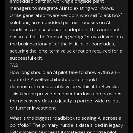
embedded partner, working alongside plant
managers to integrate AI into existing workflows.
Unlike general software vendors who sell "black box"
solutions, an embedded partner focuses on AI
readiness and sustainable adoption. This approach
ensures that the "operating wedge" stays driven into
the business long after the initial pilot concludes,
securing the long-term value creation required for a
successful exit.
FAQ
How long should an AI pilot take to show ROI in a PE
context? A well-architected pilot should
demonstrate measurable value within 4 to 8 weeks.
This timeline prevents momentum loss and provides
the necessary data to justify a portco-wide rollout
or further investment.
What is the biggest roadblock to scaling AI across a
portfolio? The primary hurdle is data siloed in legacy
ERP systems. Successful strategies prioritize pilot