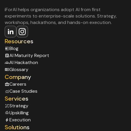
iForAI helps organizations adopt AI from first
experiments to enterprise-scale solutions. Strategy,
workshops, hackathons, and hands-on execution.
Resources
Blog
Al Maturity Report
Al Hackathon
Glossary
Company
Careers
Case Studies
Services
Strategy
Upskilling
Execution
Solutions