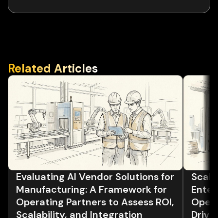
Related Articles
Evaluating AI Vendor Solutions for
Scalin
Manufacturing: A Framework for
Enter
Operating Partners to Assess ROI,
Opera
Scalability, and Integration
Drivi