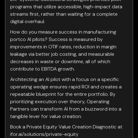
programs that utilize accessible, high-impact data
streams first, rather than waiting for a complete
digital overhaul.
How do you measure success in manufacturing
portco AI pilots? Success is measured by
improvements in OTIF rates, reduction in margin
leakage via better job costing, and measurable
decreases in waste or downtime, all of which
contribute to EBITDA growth.
Architecting an AI pilot with a focus on a specific
operating wedge ensures rapid ROI and creates a
repeatable blueprint for the entire portfolio. By
prioritizing execution over theory, Operating
Partners can transform AI from a buzzword into a
tangible lever for value creation.
Book a Private Equity Value Creation Diagnostic at
ifor.ai/solutions/private-equity