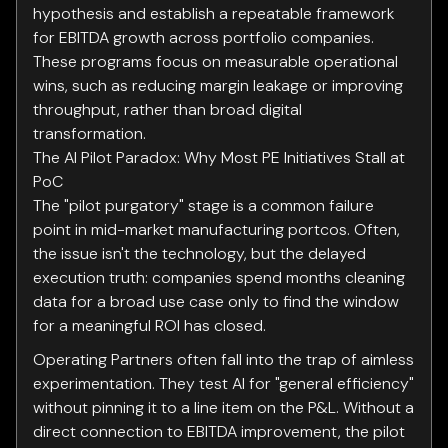
hypothesis and establish a repeatable framework
for EBITDA growth across portfolio companies.
These programs focus on measurable operational
wins, such as reducing margin leakage or improving
throughput, rather than broad digital
transformation.
The AI Pilot Paradox: Why Most PE Initiatives Stall at
PoC
The "pilot purgatory" stage is a common failure
point in mid-market manufacturing portcos. Often,
the issue isn't the technology, but the delayed
execution truth: companies spend months cleaning
data for a broad use case only to find the window
for a meaningful ROI has closed.
Operating Partners often fall into the trap of aimless
experimentation. They test AI for "general efficiency"
without pinning it to a line item on the P&L. Without a
direct connection to EBITDA improvement, the pilot