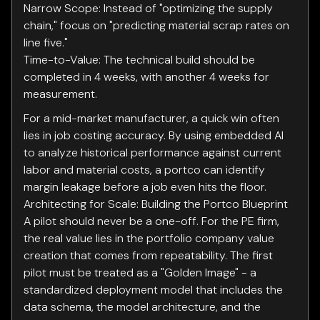
Narrow Scope: Instead of "optimizing the supply
chain," focus on "predicting material scrap rates on
line five."
Time-to-Value: The technical build should be
completed in 4 weeks, with another 4 weeks for
measurement.
For a mid-market manufacturer, a quick win often
lies in job costing accuracy. By using embedded AI
to analyze historical performance against current
labor and material costs, a portco can identify
margin leakage before a job even hits the floor.
Architecting for Scale: Building the Portco Blueprint
A pilot should never be a one-off. For the PE firm,
the real value lies in the portfolio company value
creation that comes from repeatability. The first
pilot must be treated as a "Golden Image" - a
standardized deployment model that includes the
data schema, the model architecture, and the