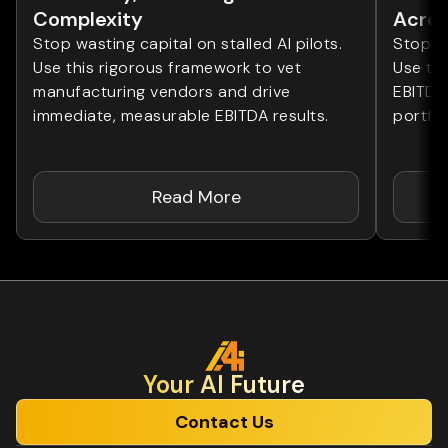
Complexity
Acros
Stop wasting capital on stalled AI pilots.
Stop wa
Use this rigorous framework to vet
Use th
manufacturing vendors and drive
EBITDA
immediate, measurable EBITDA results.
portfol
Read More
Your Al Future
Contact Us