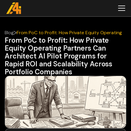
Blog
From PoC to Profit: How Private Equity Operating
From PoC to Profit: How Private
Partners Can Architect AI Pilot Programs for Rapid
Equity Operating Partners Can
ROI and Scalability Across Portfolio Companies
Architect AI Pilot Programs for
Rapid ROI and Scalability Across
Portfolio Companies