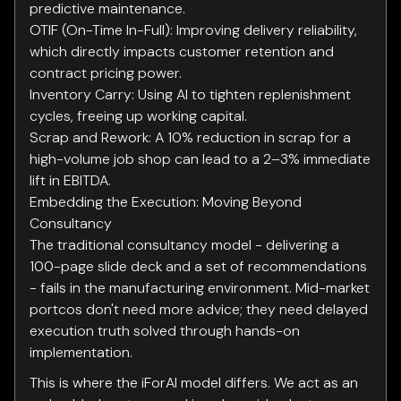
predictive maintenance.
OTIF (On-Time In-Full): Improving delivery reliability,
which directly impacts customer retention and
contract pricing power.
Inventory Carry: Using AI to tighten replenishment
cycles, freeing up working capital.
Scrap and Rework: A 10% reduction in scrap for a
high-volume job shop can lead to a 2–3% immediate
lift in EBITDA.
Embedding the Execution: Moving Beyond
Consultancy
The traditional consultancy model - delivering a
100-page slide deck and a set of recommendations
- fails in the manufacturing environment. Mid-market
portcos don't need more advice; they need delayed
execution truth solved through hands-on
implementation.
This is where the iForAI model differs. We act as an