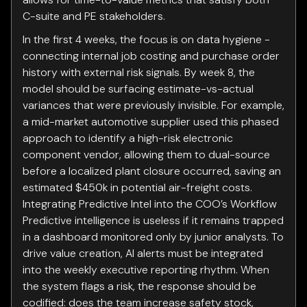
C-suite and PE stakeholders.
In the first 4 weeks, the focus is on data hygiene -
connecting internal job costing and purchase order
history with external risk signals. By week 8, the
model should be surfacing estimate-vs-actual
variances that were previously invisible. For example,
a mid-market automotive supplier used this phased
approach to identify a high-risk electronic
component vendor, allowing them to dual-source
before a localized plant closure occurred, saving an
estimated $450k in potential air-freight costs.
Integrating Predictive Intel into the COO’s Workflow
Predictive intelligence is useless if it remains trapped
in a dashboard monitored only by junior analysts. To
drive value creation, AI alerts must be integrated
into the weekly executive reporting rhythm. When
the system flags a risk, the response should be
codified: does the team increase safety stock,