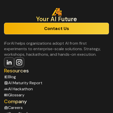
Your Al Future
Contact Us
iForAI helps organizations adopt AI from first
experiments to enterprise-scale solutions. Strategy,
workshops, hackathons, and hands-on execution.
Resources
Blog
Al Maturity Report
Al Hackathon
Glossary
Company
Careers