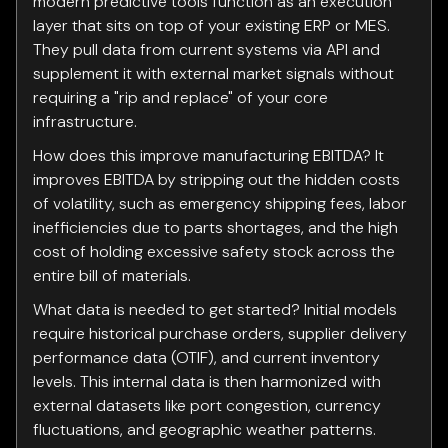
modern predictive tools function as an execution
layer that sits on top of your existing ERP or MES.
They pull data from current systems via API and
supplement it with external market signals without
requiring a "rip and replace" of your core
infrastructure.
How does this improve manufacturing EBITDA? It
improves EBITDA by stripping out the hidden costs
of volatility, such as emergency shipping fees, labor
inefficiencies due to parts shortages, and the high
cost of holding excessive safety stock across the
entire bill of materials.
What data is needed to get started? Initial models
require historical purchase orders, supplier delivery
performance data (OTIF), and current inventory
levels. This internal data is then harmonized with
external datasets like port congestion, currency
fluctuations, and geographic weather patterns.