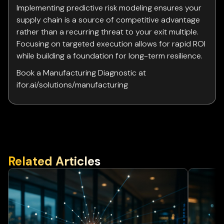
Implementing predictive risk modeling ensures your
supply chain is a source of competitive advantage
rather than a recurring threat to your exit multiple.
Focusing on targeted execution allows for rapid ROI
while building a foundation for long-term resilience.
Book a Manufacturing Diagnostic at
ifor.ai/solutions/manufacturing
Related Articles