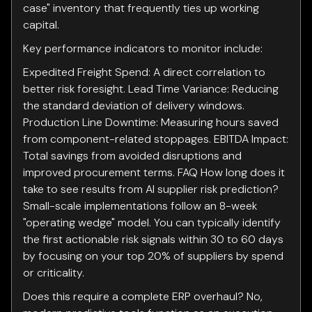
case" inventory that frequently ties up working
capital.
Key performance indicators to monitor include:
Expedited Freight Spend: A direct correlation to
better risk foresight. Lead Time Variance: Reducing
the standard deviation of delivery windows.
Production Line Downtime: Measuring hours saved
from component-related stoppages. EBITDA Impact:
Total savings from avoided disruptions and
improved procurement terms. FAQ How long does it
take to see results from AI supplier risk prediction?
Small-scale implementations follow an 8-week
"operating wedge" model. You can typically identify
the first actionable risk signals within 30 to 60 days
by focusing on your top 20% of suppliers by spend
or criticality.
Does this require a complete ERP overhaul? No,