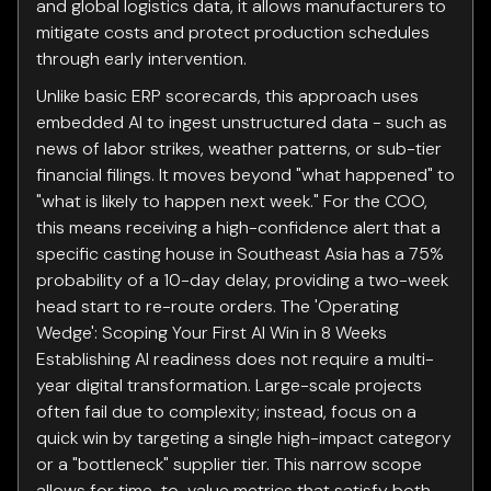
and global logistics data, it allows manufacturers to
mitigate costs and protect production schedules
through early intervention.
Unlike basic ERP scorecards, this approach uses
embedded AI to ingest unstructured data - such as
news of labor strikes, weather patterns, or sub-tier
financial filings. It moves beyond "what happened" to
"what is likely to happen next week." For the COO,
this means receiving a high-confidence alert that a
specific casting house in Southeast Asia has a 75%
probability of a 10-day delay, providing a two-week
head start to re-route orders. The 'Operating
Wedge': Scoping Your First AI Win in 8 Weeks
Establishing AI readiness does not require a multi-
year digital transformation. Large-scale projects
often fail due to complexity; instead, focus on a
quick win by targeting a single high-impact category
or a "bottleneck" supplier tier. This narrow scope
allows for time-to-value metrics that satisfy both