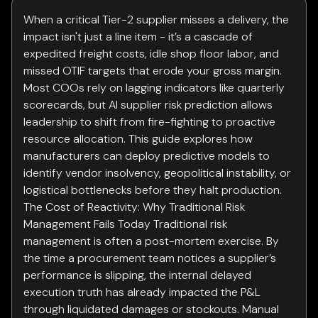
When a critical Tier-2 supplier misses a delivery, the
impact isn't just a line item - it’s a cascade of
expedited freight costs, idle shop floor labor, and
missed OTIF targets that erode your gross margin.
Most COOs rely on lagging indicators like quarterly
scorecards, but AI supplier risk prediction allows
leadership to shift from fire-fighting to proactive
resource allocation. This guide explores how
manufacturers can deploy predictive models to
identify vendor insolvency, geopolitical instability, or
logistical bottlenecks before they halt production.
The Cost of Reactivity: Why Traditional Risk
Management Fails Today Traditional risk
management is often a post-mortem exercise. By
the time a procurement team notices a supplier’s
performance is slipping, the internal delayed
execution truth has already impacted the P&L
through liquidated damages or stockouts. Manual