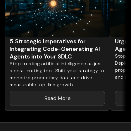
5 Strategic Imperatives for
Urgen
Integrating Code-Generating AI
Agent
Agents into Your SDLC
Stop tr
Deploy 
Stop treating artificial intelligence as just
proprie
a cost-cutting tool. Shift your strategy to
and bo
monetize proprietary data and drive
measurable top-line growth.
Read More