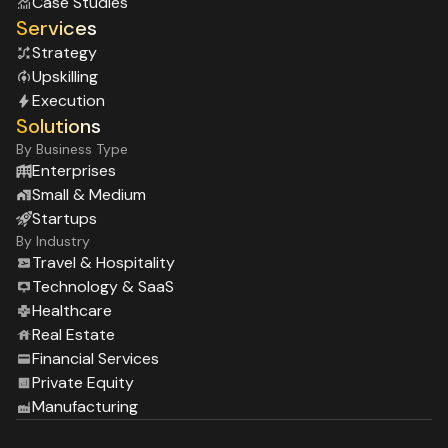
Case Studies
Services
Strategy
Upskilling
Execution
Solutions
By Business Type
Enterprises
Small & Medium
Startups
By Industry
Travel & Hospitality
Technology & SaaS
Healthcare
Real Estate
Financial Services
Private Equity
Manufacturing