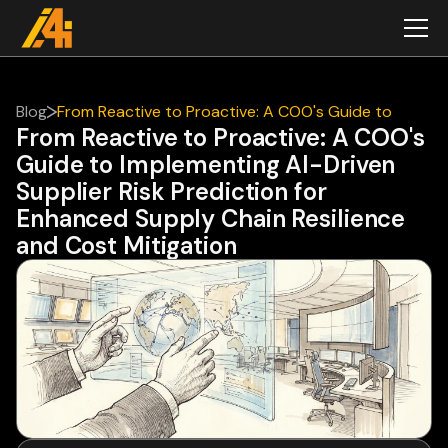
Blog
From Reactive to Proactive: A COO's Guide to
From Reactive to Proactive: A COO's
Implementing AI-Driven Supplier Risk Prediction for
Guide to Implementing AI-Driven
Enhanced Supply Chain Resilience and Cost
Mitigation
Supplier Risk Prediction for
Enhanced Supply Chain Resilience
and Cost Mitigation