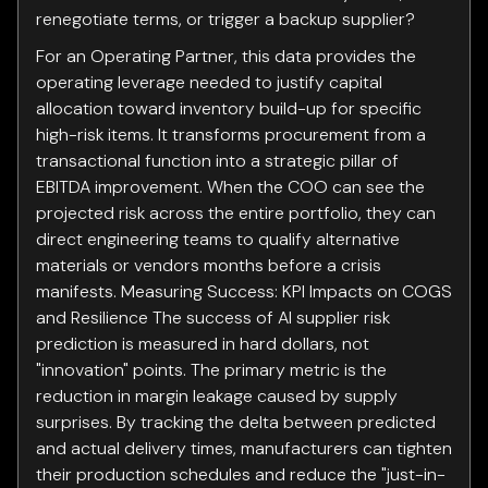
renegotiate terms, or trigger a backup supplier?
For an Operating Partner, this data provides the
operating leverage needed to justify capital
allocation toward inventory build-up for specific
high-risk items. It transforms procurement from a
transactional function into a strategic pillar of
EBITDA improvement. When the COO can see the
projected risk across the entire portfolio, they can
direct engineering teams to qualify alternative
materials or vendors months before a crisis
manifests. Measuring Success: KPI Impacts on COGS
and Resilience The success of AI supplier risk
prediction is measured in hard dollars, not
"innovation" points. The primary metric is the
reduction in margin leakage caused by supply
surprises. By tracking the delta between predicted
and actual delivery times, manufacturers can tighten
their production schedules and reduce the "just-in-