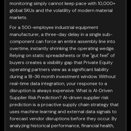
monitoring simply cannot keep pace with 10,000+
global SKUs and the volatility of modern material
markets.
For a 500-employee industrial equipment
manufacturer, a three-day delay in a single sub-
component can force an entire assembly line into
overtime, instantly shrinking the operating wedge.
Relying on static spreadsheets or the "gut feel" of
buyers creates a visibility gap that Private Equity
operating partners view as a significant liability
during a 18-36 month investment window. Without
real-time data integration, your response to a
disruption is always expensive. What is AI-Driven
Supplier Risk Prediction? AI-driven supplier risk
prediction is a proactive supply chain strategy that
uses machine learning and external data signals to
forecast vendor disruptions before they occur. By
analyzing historical performance, financial health,