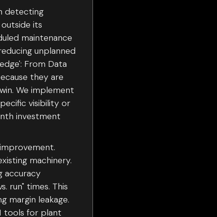
n detecting
outside its
heduled maintenance
 reducing unplanned
Wedge': From Data
because they are
k win. We implement
ific visibility or
onth investment
A improvement.
xisting machinery.
g accuracy
. run" times. This
ng margin leakage.
 tools for plant