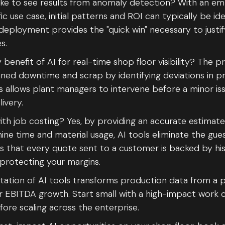
ake to see results from anomaly detection? With an 
ic use case, initial patterns and ROI can typically be ide
 deployment provides the "quick win" necessary to just
es.
benefit of AI for real-time shop floor visibility? The p
nned downtime and scrap by identifying deviations in 
his allows plant managers to intervene before a minor 
ivery.
ith job costing? Yes, by providing an accurate estimat
e time and material usage, AI tools eliminate the gue
es that every quote sent to a customer is backed by his
protecting your margins.
tation of AI tools transforms production data from a p
or EBITDA growth. Start small with a high-impact work 
ore scaling across the enterprise.