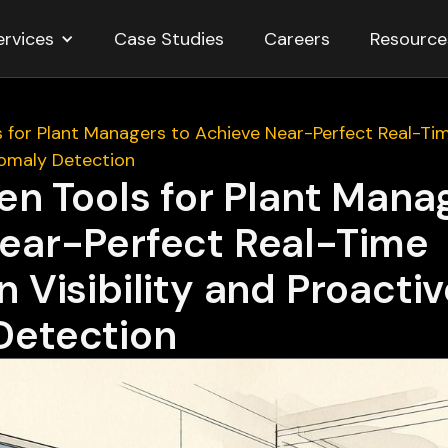
ervices
Resource
Case Studies
Careers
s for Plant Managers to Achieve Near-Perfect Real-Tim
omaly Detection
en Tools for Plant Mana
ear-Perfect Real-Time
 Visibility and Proacti
Detection