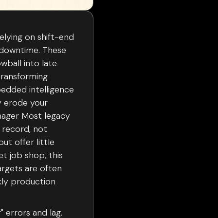
elying on shift-end
e downtime. These
owball into late
 transforming
bedded intelligence
ey erode your
anager Most legacy
 record, not
t offer little
et job shop, this
argets are often
kly production
" errors and lag.