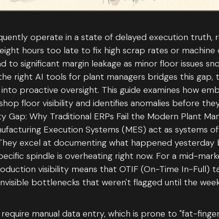
uently operate in a state of delayed execution truth, r
 eight hours too late to fix high scrap rates or machin
ad to significant margin leakage as minor floor issues sn
the right AI tools for plant managers bridges this gap,
ng into proactive oversight. This guide examines how em
shop floor visibility and identifies anomalies before th
ity Gap: Why Traditional ERPs Fail the Modern Plant M
ufacturing Execution Systems (MES) act as systems of
 They excel at documenting what happened yesterday bu
pecific spindle is overheating right now. For a mid-mark
roduction visibility means that OTIF (On-Time In-Full) t
nvisible bottlenecks that weren't flagged until the wee
require manual data entry, which is prone to "fat-finger