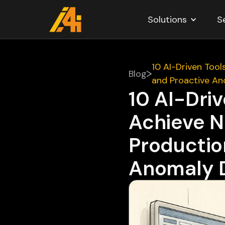
Solutions
S
10 AI-Driven Tool
Blog
and Proactive An
10 AI-Driv
Achieve N
Production
Anomaly 