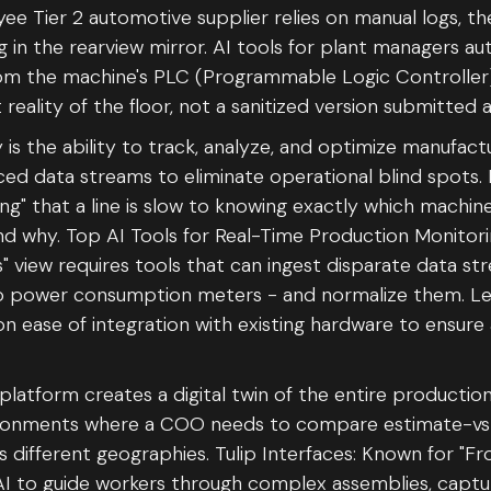
 Tier 2 automotive supplier relies on manual logs, the
 in the rearview mirror. AI tools for plant managers a
rom the machine's PLC (Programmable Logic Controller)
 reality of the floor, not a sanitized version submitted a
y is the ability to track, analyze, and optimize manufac
ced data streams to eliminate operational blind spots. 
ng" that a line is slow to knowing exactly which machine
d why. Top AI Tools for Real-Time Production Monitori
ss" view requires tools that can ingest disparate data s
to power consumption meters - and normalize them. Lead
on ease of integration with existing hardware to ensure
 platform creates a digital twin of the entire production
vironments where a COO needs to compare estimate-vs
different geographies. Tulip Interfaces: Known for "Fro
I to guide workers through complex assemblies, captur