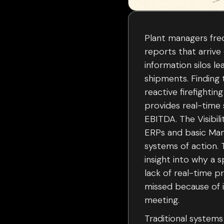
Plant managers freq
reports that arrive
information silos le
shipments. Finding 
reactive firefighti
provides real-time 
EBITDA. The Visibil
ERPs and basic Man
systems of action.
insight into why a s
lack of real-time p
missed because of i
meeting.
Traditional systems 