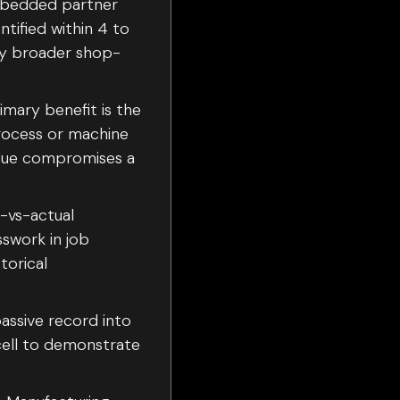
embedded partner
ntified within 4 to
ify broader shop-
rimary benefit is the
process or machine
issue compromises a
e-vs-actual
sswork in job
torical
assive record into
cell to demonstrate