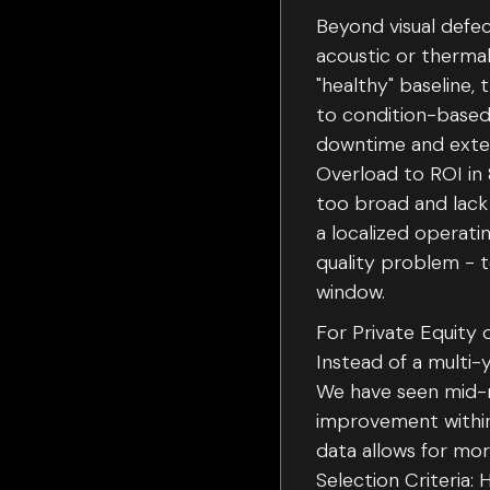
Beyond visual defec
acoustic or thermal
"healthy" baseline,
to condition-based
downtime and extend
Overload to ROI in 
too broad and lack 
a localized operati
quality problem - 
window.
For Private Equity 
Instead of a multi-
We have seen mid-m
improvement within 
data allows for mor
Selection Criteria: