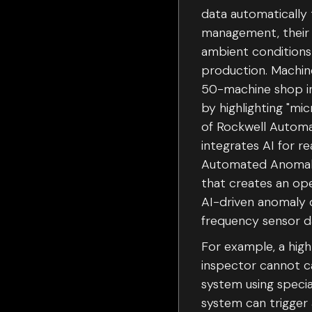
data automatically 
management, their 
ambient conditions 
production. Machin
50-machine shop in 
by highlighting "m
of Rockwell Automat
integrates AI for re
Automated Anomaly 
that creates an op
AI-driven anomaly d
frequency sensor da
For example, a hig
inspector cannot ca
system using specia
system can trigger