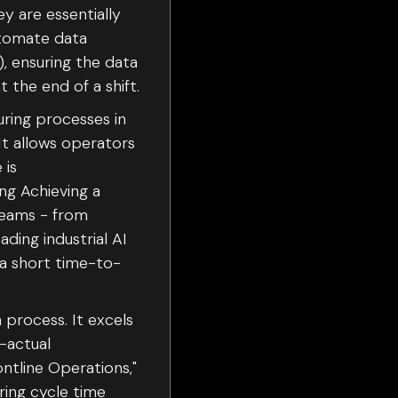
y are essentially
utomate data
, ensuring the data
t the end of a shift.
turing processes in
It allows operators
 is
ng Achieving a
treams - from
ing industrial AI
 a short time-to-
 process. It excels
-actual
ntline Operations,"
ing cycle time