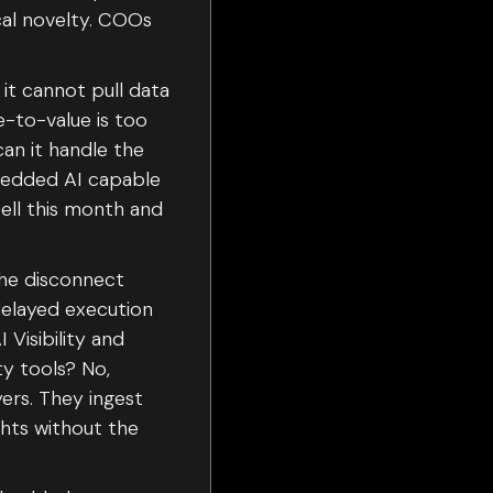
cal novelty. COOs
it cannot pull data
e-to-value is too
can it handle the
mbedded AI capable
cell this month and
 the disconnect
delayed execution
Visibility and
ty tools? No,
yers. They ingest
hts without the