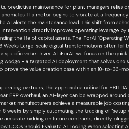
ts, predictive maintenance for plant managers relies o
 anomalies. If a motor begins to vibrate at a frequency 
 the AI alerts the maintenance lead. This shift from sc
 intervention directly improves operating leverage by
ing the life of capital assets. The iForAI 'Operating 
8 Weeks Large-scale digital transformations often fail 
a specific value driver. At iForAI, we focus on the quic
ng wedge - a targeted AI deployment that solves one spec
to prove the value creation case within an 18-to-36-m
operating partners, this approach is critical for EBITD
year ERP overhaul, an AI-layer can be wrapped around e
arket manufacturers achieve a measurable job costin
8 weeks by simply automating the tracking of "setup vs
e accurate bidding on future contracts, directly pluggi
 How COOs Should Evaluate AI Tooling When selecting AI