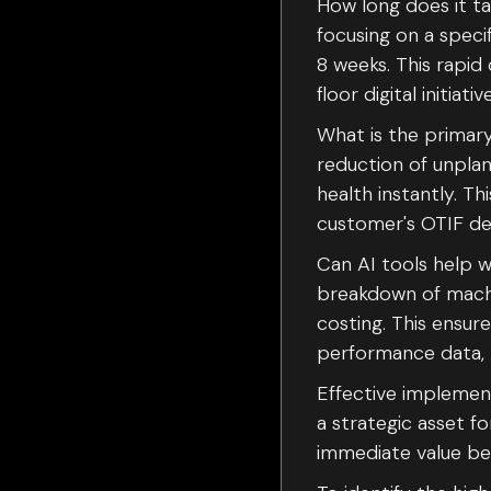
How long does it t
focusing on a specif
8 weeks. This rapid
floor digital initiativ
What is the primary 
reduction of unpla
health instantly. T
customer's OTIF del
Can AI tools help w
breakdown of machin
costing. This ensur
performance data, 
Effective implemen
a strategic asset f
immediate value bef