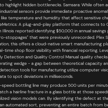
to highlight hidden bottlenecks. Samsara: While often a
industrial sensors provide immediate proactive anomal
like temperature and humidity that affect sensitive ch
eMetrics: A plug-and-play platform that connects to
Illinois reported identifying $50,000 in annual saving
icro-stoppages" that were previously unrecorded. Plex
ion, this offers a cloud-native smart manufacturing p
al-time shop floor visibility with financial reporting. Lev
Detection and Quality Control Manual quality checks
erating wedge - a gap between theoretical capacity an
etection tools for manufacturing utilize computer visi
ta to spot deviations in milliseconds.
h-speed bottling line may produce 500 units per minu
tch a hairline fracture in a glass bottle at those spee
lized vision models can. By identifying the defect at th
 an automated sort, preventing an entire batch from be