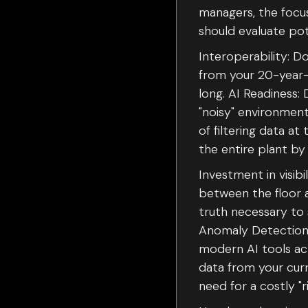
managers, the focus
should evaluate pot
Interoperability: 
from your 20-year-o
long. AI Readiness: 
"noisy" environment
of filtering data at
the entire plant by
Investment in visibi
between the floor a
truth necessary to 
Anomaly Detection D
modern AI tools act
data from your cur
need for a costly "r