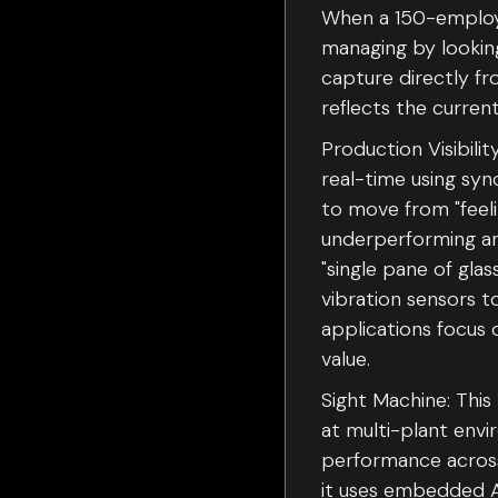
When a 150-employee
managing by looking
capture directly f
reflects the current
Production Visibilit
real-time using syn
to move from "feeli
underperforming an
"single pane of gla
vibration sensors 
applications focus 
value.
Sight Machine: This
at multi-plant en
performance across 
it uses embedded A