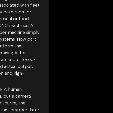
ssociated with fleet
y detection for
emical or food
 CNC machines. A
s per machine simply
 Systems: Now part
latform that
eraging AI for
 are a bottleneck
d actual output.
on and high-
te. A human
ds, but a camera
e source, the
ing scrapped later.