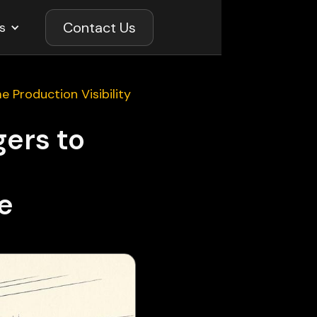
Contact Us
s
e Production Visibility
gers to
ve