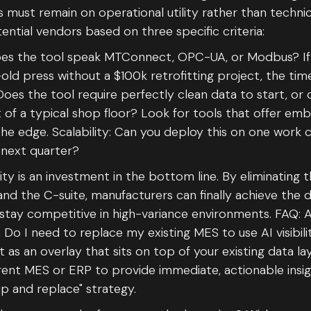
 must remain on operational utility rather than techni
ential vendors based on three specific criteria:
Does the tool speak MTConnect, OPC-UA, or Modbus? If 
ld press without a $100k retrofitting project, the tim
Does the tool require perfectly clean data to start, or 
 of a typical shop floor? Look for tools that offer e
 the edge. Scalability: Can you deploy this on one work 
 next quarter?
lity is an investment in the bottom line. By eliminating
nd the C-suite, manufacturers can finally achieve the 
stay competitive in high-variance environments. FAQ: AI 
o I need to replace my existing MES to use AI visibili
 as an overlay that sits on top of your existing data la
rent MES or ERP to provide immediate, actionable insig
ip and replace" strategy.